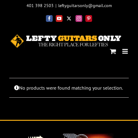
Skip
401 398 2503
|
leftyguitarsonly@gmail.com
to
content
Facebook
YouTube
X
Instagram
Pinterest
No products were found matching your selection.