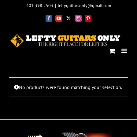
Skip
401 398 2503
|
leftyguitarsonly@gmail.com
to
content
Facebook
YouTube
X
Instagram
Pinterest
No products were found matching your selection.