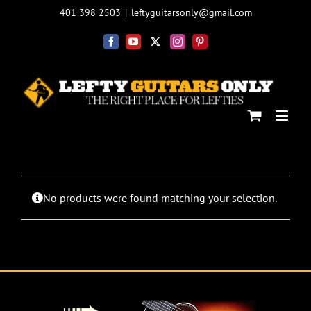
Skip
401 398 2503
|
leftyguitarsonly@gmail.com
to
content
Facebook
YouTube
X
Instagram
Pinterest
No products were found matching your selection.