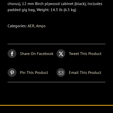
chorus), 12 mm Birch plywood cabinet (black), Includes
padded gig bag, Weight: 14.3 lb (6.5 kg)
Categories:
AER
,
Amps
Share On Facebook
Tweet This Product
Pin This Product
Email This Product