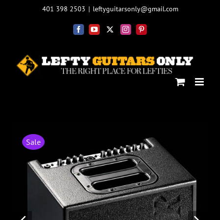
Skip
401 398 2503
|
leftyguitarsonly@gmail.com
to
content
Facebook
YouTube
X
Instagram
Pinterest
Sale