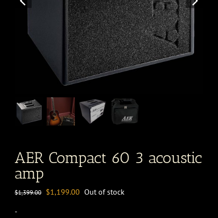
AER Compact 60 3 acoustic
amp
Original
Current
$
1,199.00
Out of stock
$
1,399.00
price
price
-
was:
is: