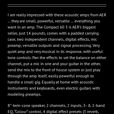
$1,399.00.
$1,199.00.
I am really impressed with these acoustic amps from AER
… they are small, powerful, versatile … everything you
want in an amp. The Compact 60 3 is AER’s biggest
seller, just 14 pounds, comes with a padded carrying
case, two independent channels, digital effects, mic
preamp, versatile outputs and signal processing. Very
quiet amp and very musical in its response, with useful
tone controls. Pan the effects to set the balance on either
channel, put a mic in one and your guitar in the other,
send the mix to the front of house system or just play
through the amp itself, easily powerful enough to
handle a small gig. Equally at home with acoustic
instruments and keyboards, even electric guitars with
modeling preamps.
8″ twin-cone speaker, 2 channels, 2 inputs, 3- & 2-band
EQ, “Colour” control, 4 digital effect presets (3 reverb,