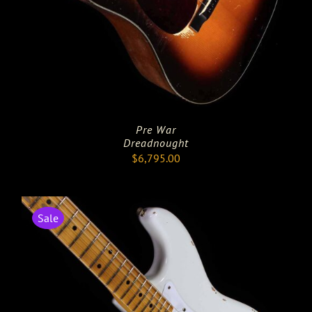
Pre War
Dreadnought
$
6,795.00
Sale