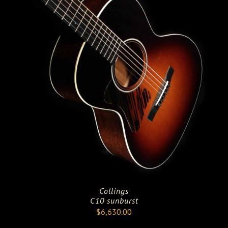
Collings
C10 sunburst
$
6,630.00