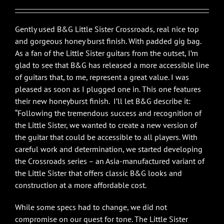
$1,450.00.
$1,195.00.
Gently used B&G Little Sister Crossroads, real nice top
and gorgeous honey burst finish. With padded gig bag.
As a fan of the Little Sister guitars from the outset, I’m
glad to see that B&G has released a more accessible line
of guitars that, to me, represent a great value. I was
pleased as soon as I plugged one in. This one features
their new honeyburst finish. I’ll let B&G describe it:
“Following the tremendous success and recognition of
the Little Sister, we wanted to create a new version of
the guitar that could be accessible to all players. With
careful work and determination, we started developing
the Crossroads series – an Asia-manufactured variant of
the Little Sister that offers classic B&G looks and
construction at a more affordable cost.
While some specs had to change, we did not
compromise on our quest for tone. The Little Sister