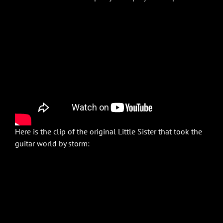
Here is the clip of the original Little Sister that took the
guitar world by storm: