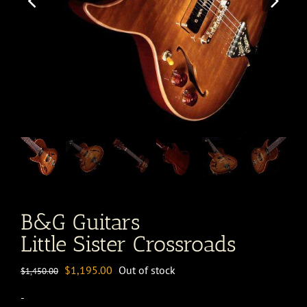
B&G Guitars
Little Sister Crossroads
Original
Current
$
1,195.00
Out of stock
$
1,450.00
price
price
-
was:
is: