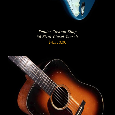
Fender Custom Shop
66 Strat Closet Classic
$
4,550.00