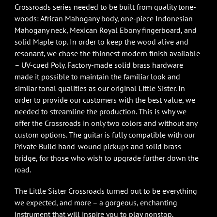
Crossroads series needed to be built from quality tone-
woods: African Mahogany body, one-piece Indonesian
Mahogany neck, Mexican Royal Ebony fingerboard, and
solid Maple top. In order to keep the wood alive and
resonant, we chose the thinnest modern finish available
– UV-cued Poly. Factory-made solid brass hardware
made it possible to maintain the familiar look and
similar tonal qualities as our original Little Sister. In
order to provide our customers with the best value, we
needed to streamline the production. This is why we
offer the Crossroads in only two colors and without any
custom options. The guitar is fully compatible with our
Private Build hand-wound pickups and solid brass
bridge, for those who wish to upgrade further down the
road.
The Little Sister Crossroads turned out to be everything
we expected, and more – a gorgeous, enchanting
instrument that will inspire you to play nonstop.