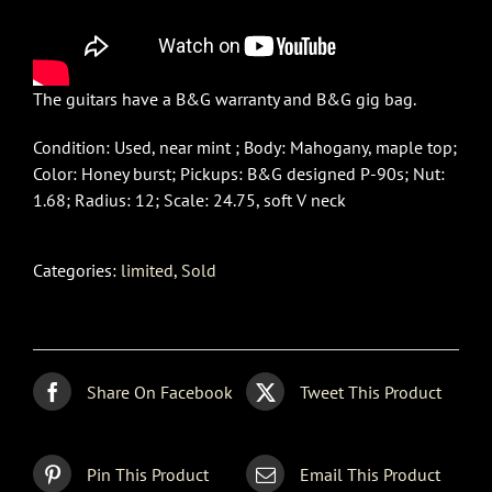
The guitars have a B&G warranty and B&G gig bag.
Condition: Used, near mint ; Body: Mahogany, maple top;
Color: Honey burst; Pickups: B&G designed P-90s; Nut:
1.68; Radius: 12; Scale: 24.75, soft V neck
Categories:
limited
,
Sold
Share On Facebook
Tweet This Product
Pin This Product
Email This Product