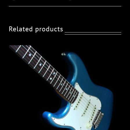
Related products