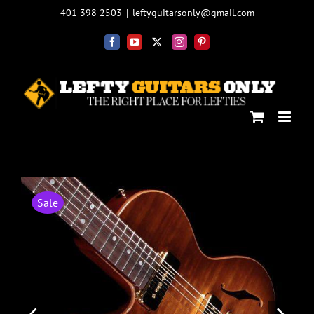
Skip
401 398 2503
|
leftyguitarsonly@gmail.com
to
content
Facebook
YouTube
X
Instagram
Pinterest
Sale