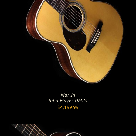
Martin
John Mayer OMJM
$
4,199.99