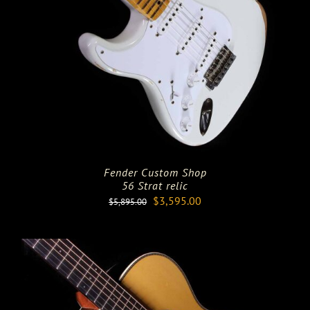
Fender Custom Shop
56 Strat relic
Original
Current
$
3,595.00
$
5,895.00
price
price
was:
is:
$5,895.00.
$3,595.00.