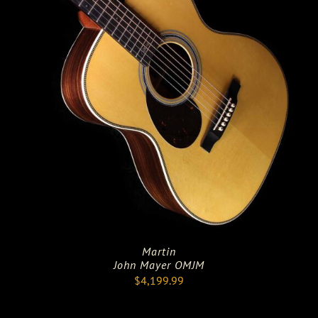
Martin
John Mayer OMJM
$
4,199.99