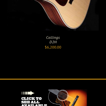
Collings
D2H
$
6,200.00