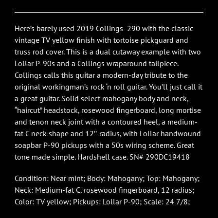
$3,750.00.
$2,895.00.
Here’s barely used 2019 Collings 290 with the classic
vintage TV yellow finish with tortoise pickguard and
truss rod cover. This is a dual cutaway example with two
Lollar P-90s and a Collings wraparound tailpiece.
Collings calls this guitar a modern-day tribute to the
original workingman’s rock ‘n roll guitar. You’ll just call it
a great guitar. Solid select mahogany body and neck,
“haircut” headstock, rosewood fingerboard, long mortise
and tenon neck joint with a contoured heel, a medium-
fat C neck shape and 12″ radius, with Lollar handwound
soapbar P-90 pickups with a 50s wiring scheme. Great
tone made simple. Hardshell case. SN# 290DC19418
Condition: Near mint; Body: Mahogany; Top: Mahogany;
Neck: Medium-fat C, rosewood fingerboard, 12 radius;
Color: TV yellow; Pickups: Lollar P-90; Scale: 24 7/8;