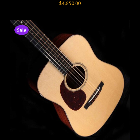
$
4,850.00
Sale