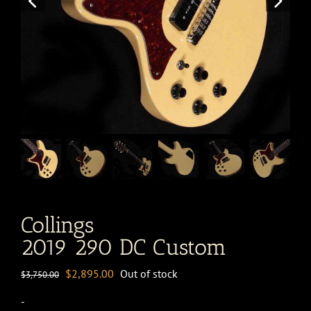
Collings
2019 290 DC Custom
Original
Current
$
2,895.00
Out of stock
$
3,750.00
price
price
-
was:
is: