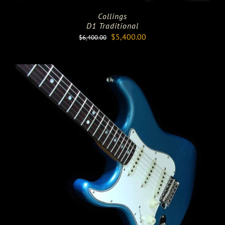
Collings
D1 Traditional
Original
Current
$
5,400.00
$
6,400.00
price
price
was:
is:
$6,400.00.
$5,400.00.