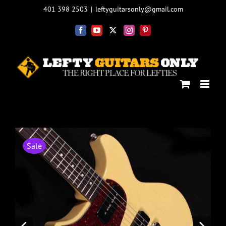
Skip
401 398 2503
|
leftyguitarsonly@gmail.com
to
content
Facebook
YouTube
X
Instagram
Pinterest
Sale