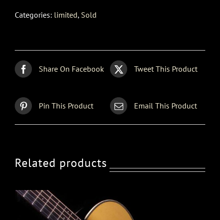
Categories:
limited
,
Sold
Share On Facebook
Tweet This Product
Pin This Product
Email This Product
Related products