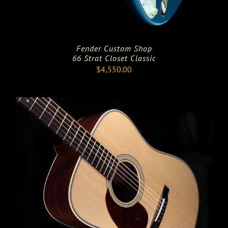
Fender Custom Shop
66 Strat Closet Classic
$
4,550.00