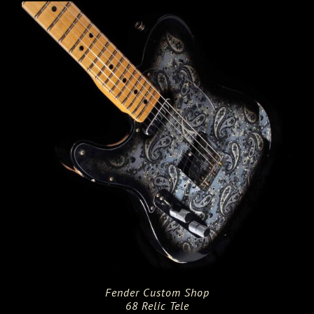
Fender Custom Shop
68 Relic Tele