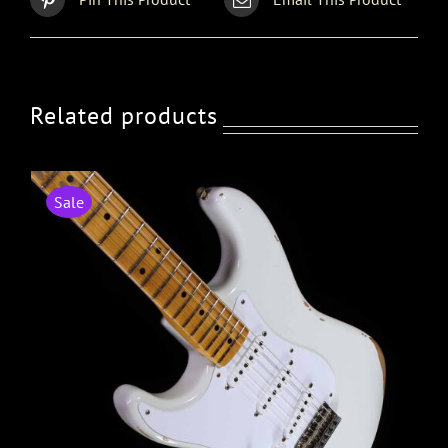
Related products
Sale