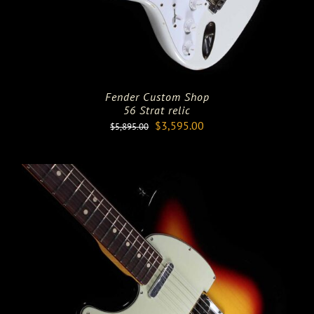
Fender Custom Shop
56 Strat relic
Original
Current
$
3,595.00
$
5,895.00
price
price
was:
is:
$5,895.00.
$3,595.00.