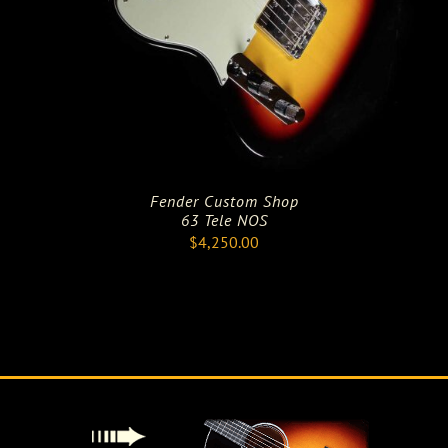
Fender Custom Shop
63 Tele NOS
$
4,250.00