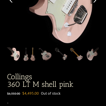
Collings
360 LT M shell pink
Original
Current
$
4,495.00
Out of stock
$
6,350.00
price
price
-
was:
is: