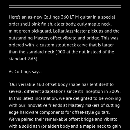
$6,350.00.
$4,495.00.
Here’s an as-new Collings 360 LT M guitar in a special
order shell pink finish, alder body, curly maple neck,
mint green pickguard, Lollar JazzMaster pickups and the
outstanding Mastery offset vibrato and bridge. This was
ordered with a custom stout neck carve that is larger
than the standard neck (.900 at the nut instead of the
standard .865).
As Collings says:
“Our versatile 360 offset body shape has lent itself to
several different adaptations since it’s inception in 2009.
In this latest incarnation, we are delighted to be working
with our innovative friends at Mastery, makers of cutting
edge hardware components for offset-style guitars.
We’ve paired their remarkable offset bridge and vibrato
with a solid ash (or alder) body and a maple neck to gain