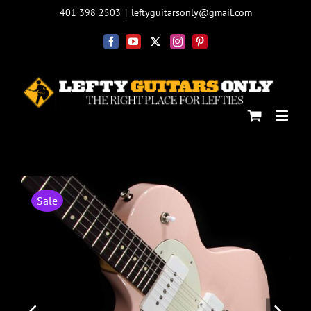
Skip
401 398 2503
|
leftyguitarsonly@gmail.com
to
content
Facebook
YouTube
X
Instagram
Pinterest
Sale