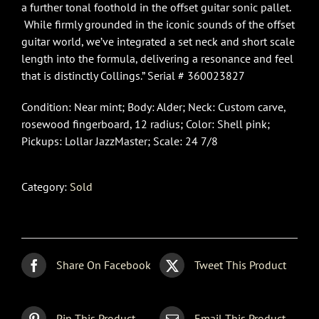
a further tonal foothold in the offset guitar sonic pallet.
While firmly grounded in the iconic sounds of the offset
guitar world, we’ve integrated a set neck and short scale
length into the formula, delivering a resonance and feel
that is distinctly Collings.” Serial # 360023827
Condition: Near mint; Body: Alder; Neck: Custom carve,
rosewood fingerboard, 12 radius; Color: Shell pink;
Pickups: Lollar JazzMaster; Scale: 24 7/8
Category:
Sold
Share On Facebook
Tweet This Product
Pin This Product
Email This Product