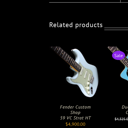
Related products
Sale
Fender Custom
Du
Shop
C
59 VC Strat HT
$
4,325.
$
4,900.00