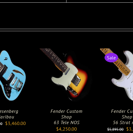
Sale
esenberg
Fender Custom
Fender C
aribou
Shop
Shop
63 Tele NOS
56 Strat 
Original
Current
$
3,460.00
00
Ori
$
4,250.00
$
3
$
5,895.00
price
price