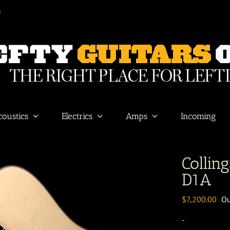
m
coustics
Electrics
Amps
Incoming
Colling
D1A
$
7,200.00
Ou
-