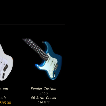
ustom
Fender Custom
Shop
relic
66 Strat Closet
Classic
ginal
Current
,595.00