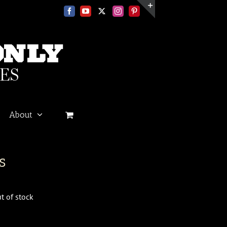
Facebook
YouTube
X
Instagram
Pinterest
Toggle
Sliding
Bar
Area
About
s
t of stock