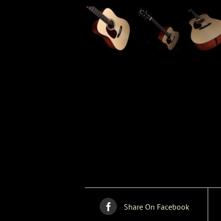
Share On Facebook