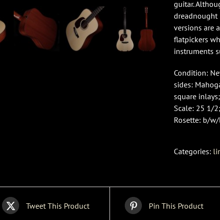
guitar. Altho
dreadnought i
versions are 
flatpickers w
instruments s
Condition: Ne
sides: Mahog
square inlays;
Scale: 25 1/2;
Rosette: b/w/
Categories:
li
Tweet This Product
Pin This Product