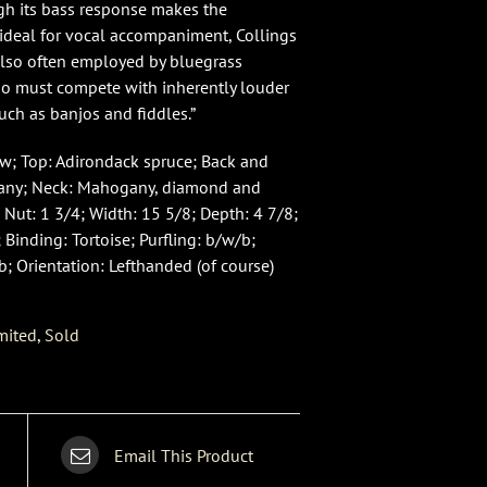
ugh its bass response makes the
deal for vocal accompaniment, Collings
also often employed by bluegrass
ho must compete with inherently louder
uch as banjos and fiddles.”
w; Top: Adirondack spruce; Back and
any; Neck: Mahogany, diamond and
 Nut: 1 3/4; Width: 15 5/8; Depth: 4 7/8;
 Binding: Tortoise; Purfling: b/w/b;
b; Orientation: Lefthanded (of course)
mited
,
Sold
Email This Product