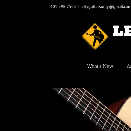
Skip
401 398 2503
|
leftyguitarsonly@gmail.co
to
content
What’s New
A