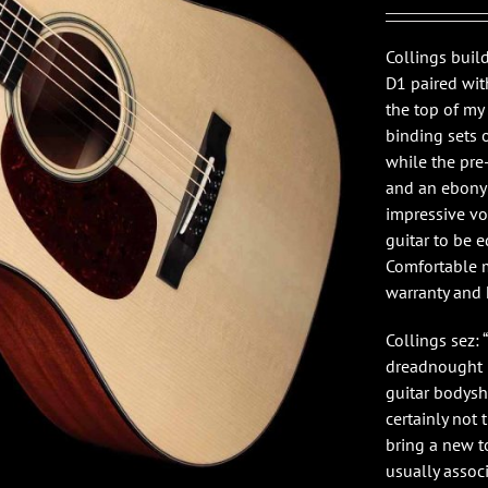
Collings buil
D1 paired wit
the top of my
binding sets 
while the pre
and an ebony b
impressive vo
guitar to be e
Comfortable m
warranty and 
Collings sez:
dreadnought i
guitar bodysh
certainly not
bring a new t
usually assoc