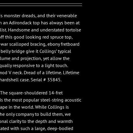
ds monster dreads, and their venerable
h an Adirondack top has always been at
 list. Handsome and understated tortoise
off this good looking red spruce top,
-war scalloped bracing, ebony fretboard
elly bridge give it Collings’ typical
lume and projection, yet allow the
qually responsive to a light touch.
od V neck. Dread of a lifetime. Lifetime
hardshell case. Serial # 35845.
 “The square-shouldered 14-fret
s the most popular steel-string acoustic
ape in the world. While Collings is
 the only company to build them, we
onal clarity to the depth and warmth
iated with such a large, deep-bodied