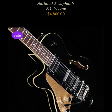
National Resophonic
M1 Tricone
$
4,800.00
Sale