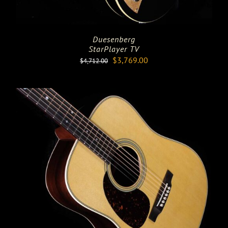
Duesenberg
StarPlayer TV
Original
Current
$
3,769.00
$
4,712.00
price
price
was:
is:
$4,712.00.
$3,769.00.