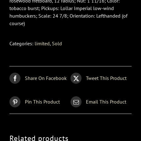
rosewood fretboard, 12 radius; Nut: 1 11/16; Color:
tobacco burst; Pickups: Lollar Imperial low-wind
humbuckers; Scale: 24 7/8; Orientation: Lefthanded (of
course)
Categories:
limited
,
Sold
Share On Facebook
Tweet This Product
Pin This Product
Email This Product
Related products