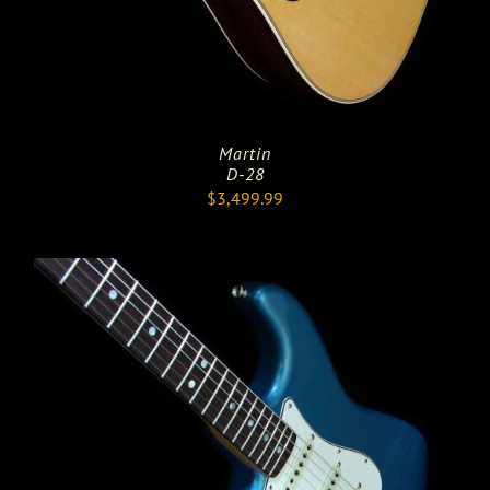
Martin
D-28
$
3,499.99