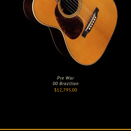
Pre War
00 Brazilian
$
12,795.00