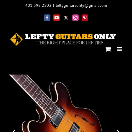
Skip
401 398 2503
|
leftyguitarsonly@gmail.com
to
content
Facebook
YouTube
X
Instagram
Pinterest