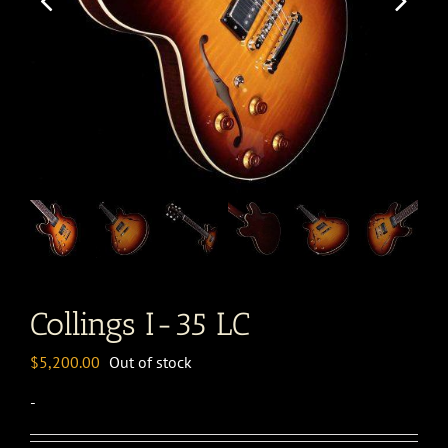
Collings I-35 LC
$
5,200.00
Out of stock
-