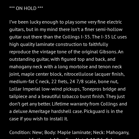
*** ON HOLD ***
I’ve been lucky enough to play some very fine electric
guitars, but in my mind there isn’t a finer semi-hollow
guitar out there than the Collings I-35. The I-35 LC uses
high quality laminate construction to faithfully
reproduce the vintage tone of the original Gibsons. An
outstanding guitar, with figured top and back, and
mahogany neck with a long mortoise and tenon neck
joint, maple center block, nitrocellulose lacquer finish,
medium-fat C neck, 22 frets, 24 7/8 scale, bone nut,
Lollar Imperial low-wind pickups, Tonepros bridge and
tailpiece and a beautiful tobacco burst finish. They just
don’t get any better. Lifetime warranty from Collings and
a deluxe Ameritage hardshell case. Pickguard is in the
case if you wish to install it.
Condition: New; Body: Maple laminate; Neck: Mahogany,