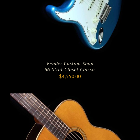
Fender Custom Shop
66 Strat Closet Classic
$
4,550.00