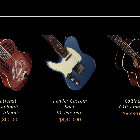
ational
Fender Custom
Collin
sophonic
Shop
C10 sunb
 Tricone
61 Tele relic
$
6,630.
4,800.00
$
4,400.00