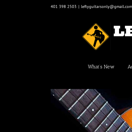
Skip
401 398 2503
|
leftyguitarsonly@gmail.co
to
content
What’s New
A