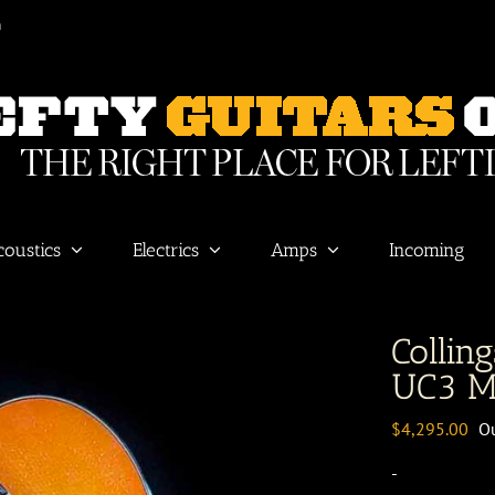
m
coustics
Electrics
Amps
Incoming
Colling
UC3 M
$
4,295.00
Ou
-