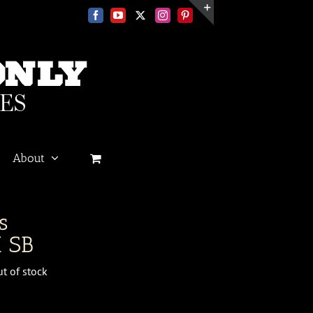
Facebook
YouTube
X
Instagram
Pinterest
Toggle
Sliding
Bar
Area
About
s
 SB
t of stock