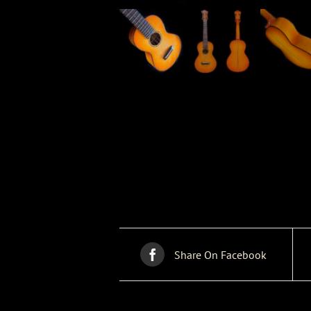
Share On Facebook