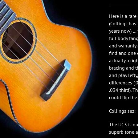
Here is a rar
(Collings has
years now) … 
full body tang
and warranty 
find and one o
actually a ri
bracing and th
and play lefty
differences (.
.034 third). 
could flip the 
Collings sez:
The UC3 is ou
superb tone 