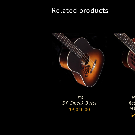
Related products
Iris
N
DF Smeck Burst
Re
M1
$
3,050.00
$