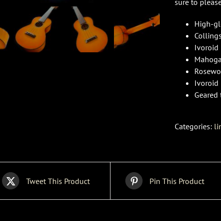
sure to pleas
High-gl
Colling
Ivoroid
Mahoga
Rosewoo
Ivoroid
Geared 
Categories:
li
Tweet This Product
Pin This Product