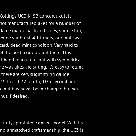
e Collings UC3 M SB concert ukulele
 not manufactured ukes for a number of
flame maple back and sides, spruce top,
erine sunburst, 4.1 tuners, original case
card, dead mint condition. Very hard to
f the best ukuleles out there. This is
ght-handed ukulele, but with symmetrical
e way ukes are strung, it’s easy to retune
, there are very slight string gauge
019 first, .022 fourth, .025 second and
The nut has never been changed but you
nut if desired.
r fully appointed concert model. With its
and unmatched craftsmanship, the UC3 is