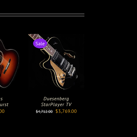
Sale
gs
Duesenberg
urst
StarPlayer TV
Original
Current
00
$
3,769.00
$
4,712.00
price
price
was:
is:
$4,712.00.
$3,769.00.