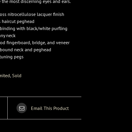
e the most discerning eyes and ears.
oss nitrocellulose lacquer finish
s haircut peghead
 binding with black/white purfling
ny neck
d fingerboard, bridge, and veneer
 bound neck and peghead
tuning pegs
mited
,
Sold
Email This Product