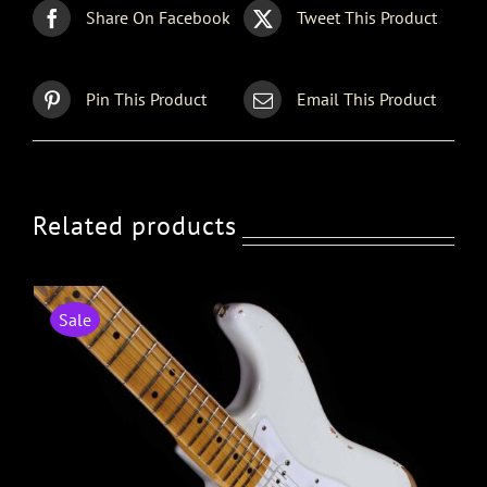
Share On Facebook
Tweet This Product
Pin This Product
Email This Product
Related products
Sale