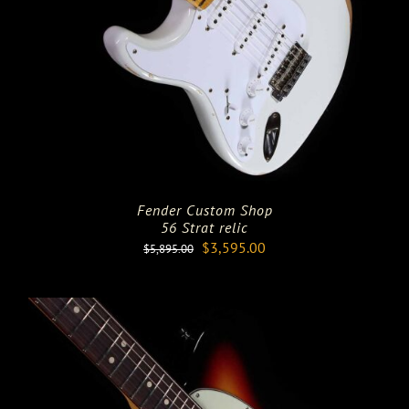
Fender Custom Shop
56 Strat relic
Original
Current
$
3,595.00
$
5,895.00
price
price
was:
is:
$5,895.00.
$3,595.00.