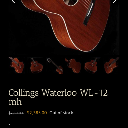
Collings Waterloo WL-12
mh
Original
Current
$
2,385.00
Out of stock
$
2,650.00
price
price
-
was:
is: