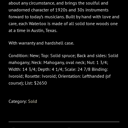
about any circumstance, and brings the soulful and
unadorned character of 1920s and 30s instruments
forward to today’s musicians. Built by hand with love and
care, each Waterloo is made of all solid tone woods one
at a time in Austin, Texas.
With warranty and hardshell case.
Condition: New; Top: Solid spruce; Back and sides: Solid
mahogany; Neck: Mahogany, oval neck; Nut: 1 3/4;
Width: 14 3/4; Depth: 4 1/4; Scale: 24 7/8 Binding:
Ivoroid; Rosette: Ivoroid; Orientation: Lefthanded (of
course); List: $2650
Category:
Sold