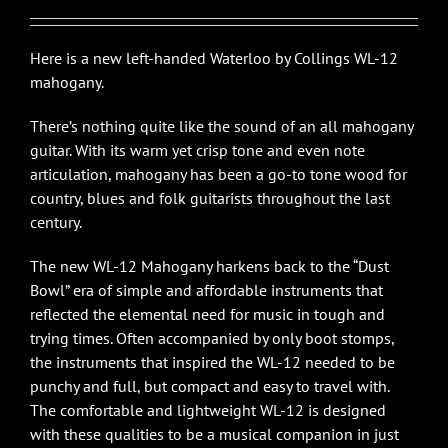
$2,650.00.
$2,385.00.
Here is a new left-handed Waterloo by Collings WL-12
mahogany.
There’s nothing quite like the sound of an all mahogany
guitar. With its warm yet crisp tone and even note
articulation, mahogany has been a go-to tone wood for
country, blues and folk guitarists throughout the last
century.
The new WL-12 Mahogany harkens back to the “Dust
Bowl” era of simple and affordable instruments that
reflected the elemental need for music in tough and
trying times. Often accompanied by only boot stomps,
the instruments that inspired the WL-12 needed to be
punchy and full, but compact and easy to travel with.
The comfortable and lightweight WL-12 is designed
with these qualities to be a musical companion in just