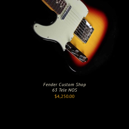
Fender Custom Shop
63 Tele NOS
$
4,250.00