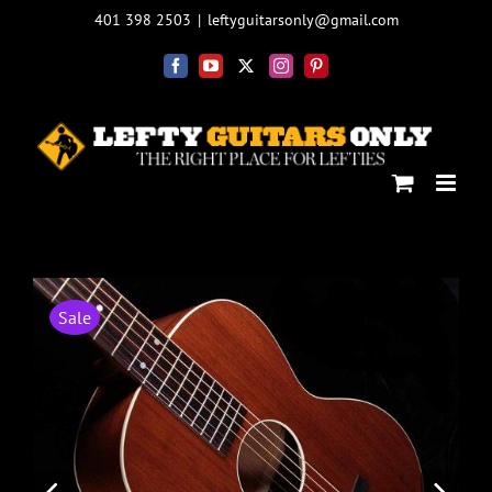
Skip
401 398 2503
|
leftyguitarsonly@gmail.com
to
content
Facebook
YouTube
X
Instagram
Pinterest
Sale