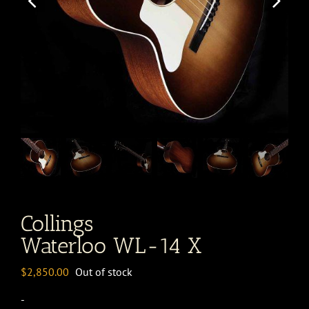
Collings
Waterloo WL-14 X
$
2,850.00
Out of stock
-