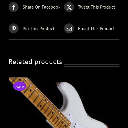
Share On Facebook
Tweet This Product
Pin This Product
Email This Product
Related products
Sale