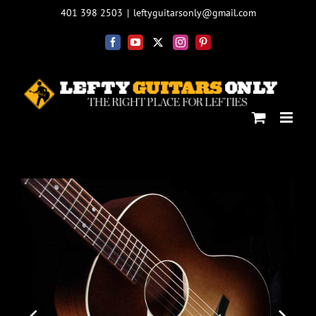
Skip
401 398 2503
|
leftyguitarsonly@gmail.com
to
content
Facebook
YouTube
X
Instagram
Pinterest