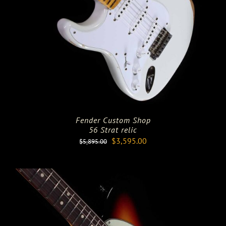
Fender Custom Shop
56 Strat relic
Original
Current
$
3,595.00
$
5,895.00
price
price
was:
is:
$5,895.00.
$3,595.00.