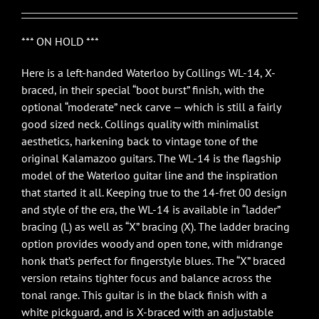
*** ON HOLD ***
Here is a left-handed Waterloo by Collings WL-14, X-
braced, in their special “boot burst” finish, with the
optional “moderate” neck carve — which is still a fairly
good sized neck. Collings quality with minimalist
aesthetics, harkening back to vintage tone of the
original Kalamazoo guitars. The WL-14 is the flagship
model of the Waterloo guitar line and the inspiration
that started it all. Keeping true to the 14-fret 00 design
and style of the era, the WL-14 is available in “ladder”
bracing (L) as well as “X” bracing (X). The ladder bracing
option provides woody and open tone, with midrange
honk that’s perfect for fingerstyle blues. The “X” braced
version retains tighter focus and balance across the
tonal range. This guitar is in the black finish with a
white pickguard, and is X-braced with an adjustable