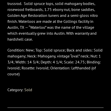
trussrod. Solid spruce tops, solid mahogany bodies,
rosewood fretboards, 1.75 ebony nut, bone saddles,
Golden Age Restoration tuners and a semi-gloss nitro
finish. Waterloos are made at the Collings facility in
Austin, TX — “Waterloo” was the name of the village
which eventually grew into Austin. With warranty and
hardshell case.
Condition: New; Top: Solid spruce; Back and sides: Solid
mahogany; Neck: Mahogany, vintage “oval” neck; Nut: 1
3/4; Width: 14 3/4; Depth: 4 1/4; Scale: 24.75; Binding:
Ivoroid; Rosette: Ivoroid; Orientation: Lefthanded (of
course)
Category:
Sold