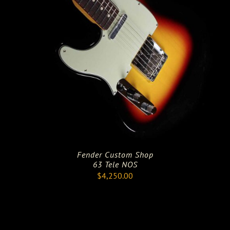
Fender Custom Shop
63 Tele NOS
$
4,250.00