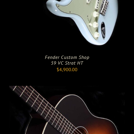
Fender Custom Shop
59 VC Strat HT
$
4,900.00