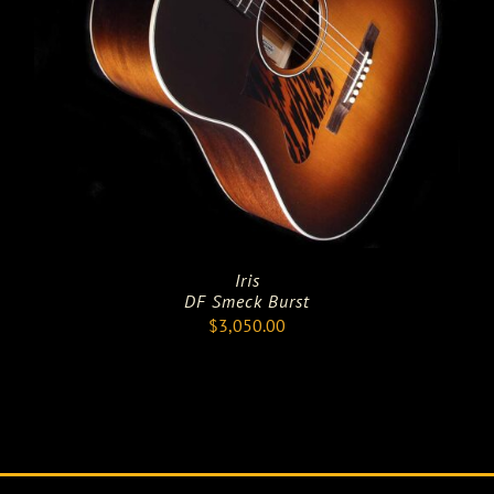
Iris
DF Smeck Burst
$
3,050.00