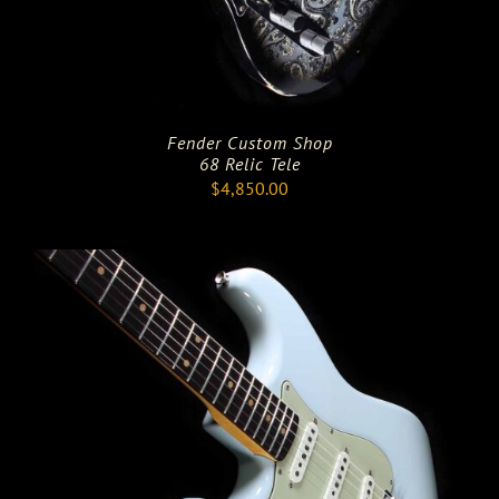
Fender Custom Shop
68 Relic Tele
$
4,850.00