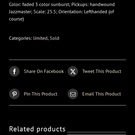
Color: faded 3 color sunburst; Pickups: handwound
Jazzmaster; Scale: 25.5; Orientation: Lefthanded (of
course)
Categories:
limited
,
Sold
Share On Facebook
Tweet This Product
Pin This Product
Email This Product
Related products