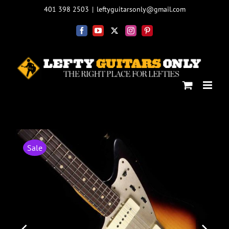
Skip
401 398 2503
|
leftyguitarsonly@gmail.com
to
content
Facebook
YouTube
X
Instagram
Pinterest
Sale