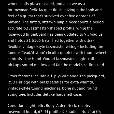
who usually played seated, and also wears a
Journeyman Relic lacquer finish, giving it the look and
feel of a guitar that’s survived over five decades of
playing. The tinted, riftsawn maple neck sports a period-
accurate ’62 Jazzmaster-shaped profile, while the
rosewood fingerboard has been updated to 9.5”-radius
and holds 21 6105 frets. Tied together with ultra-
flexible, vintage-style Jazzmaster wiring—including the
famous “lead/rhythm” circuit, complete with thumbwheel
controls—the Hand-Wound Jazzmaster single-coil
pickups sound mellow and fat; the model’s calling card.
Other features include a 1-ply Gold anodized pickguard,
RSD J-Bridge with brass saddles for extra warmth,
vintage-style tuning machines, bone nut and round
string tree. Includes deluxe hardshell case.
Condition: Light relic; Body: Alder; Neck: maple,
rosewood board, 62 JM profile, 9.5 radius; Nut: 1.650;