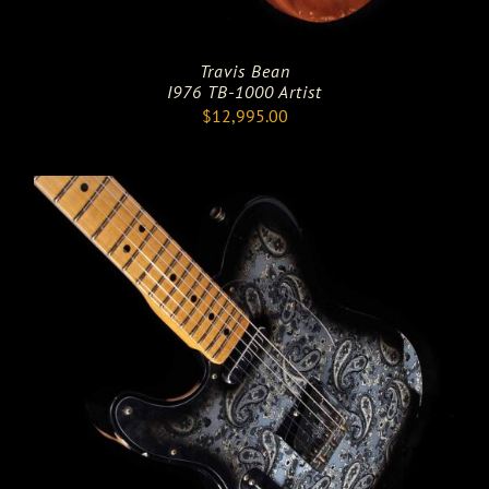
Travis Bean
I976 TB-1000 Artist
$
12,995.00