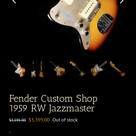
Fender Custom Shop
1959 RW Jazzmaster
Original
Current
$
3,395.00
Out of stock
$
3,595.00
price
price
-
was:
is: