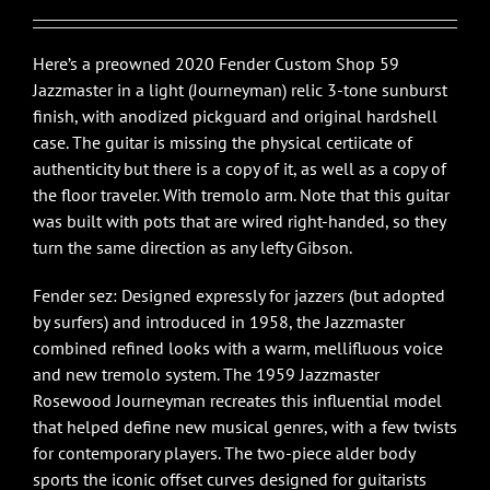
$3,595.00.
$3,395.00.
Here’s a preowned 2020 Fender Custom Shop 59
Jazzmaster in a light (Journeyman) relic 3-tone sunburst
finish, with anodized pickguard and original hardshell
case. The guitar is missing the physical certiicate of
authenticity but there is a copy of it, as well as a copy of
the floor traveler. With tremolo arm. Note that this guitar
was built with pots that are wired right-handed, so they
turn the same direction as any lefty Gibson.
Fender sez: Designed expressly for jazzers (but adopted
by surfers) and introduced in 1958, the Jazzmaster
combined refined looks with a warm, mellifluous voice
and new tremolo system. The 1959 Jazzmaster
Rosewood Journeyman recreates this influential model
that helped define new musical genres, with a few twists
for contemporary players. The two-piece alder body
sports the iconic offset curves designed for guitarists