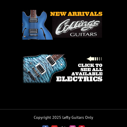
Copyright 2025 Lefty Guitars Only