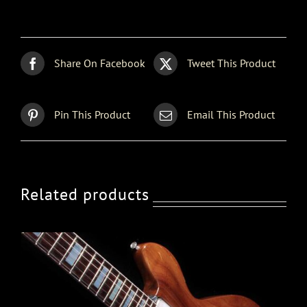
Share On Facebook
Tweet This Product
Pin This Product
Email This Product
Related products