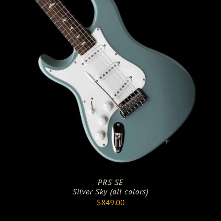
PRS SE
Silver Sky (all colors)
$
849.00