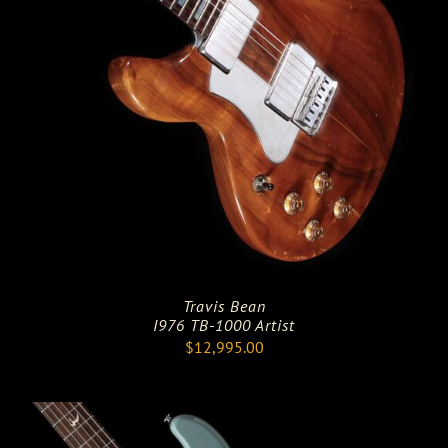
Travis Bean
I976 TB-1000 Artist
$
12,995.00