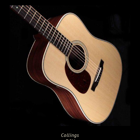
Collings