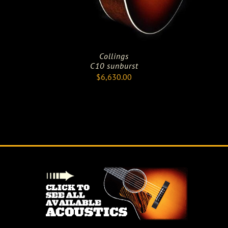
Collings
C10 sunburst
$
6,630.00