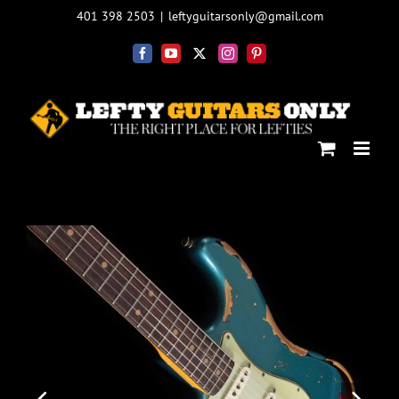
Skip
401 398 2503
|
leftyguitarsonly@gmail.com
to
content
Facebook
YouTube
X
Instagram
Pinterest