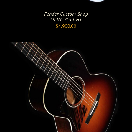
Fender Custom Shop
59 VC Strat HT
$
4,900.00