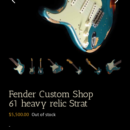
Fender Custom Shop
61 heavy relic Strat
$
5,500.00
Out of stock
-