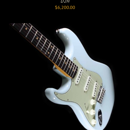
D2H
$
6,200.00