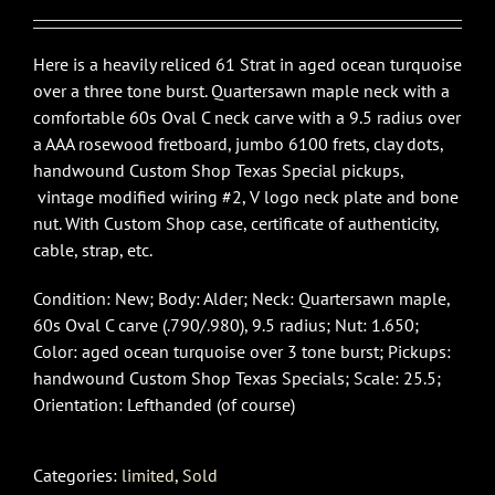
Here is a heavily reliced 61 Strat in aged ocean turquoise
over a three tone burst. Quartersawn maple neck with a
comfortable 60s Oval C neck carve with a 9.5 radius over
a AAA rosewood fretboard, jumbo 6100 frets, clay dots,
handwound Custom Shop Texas Special pickups,
vintage modified wiring #2, V logo neck plate and bone
nut. With Custom Shop case, certificate of authenticity,
cable, strap, etc.
Condition: New; Body: Alder; Neck: Quartersawn maple,
60s Oval C carve (.790/.980), 9.5 radius; Nut: 1.650;
Color: aged ocean turquoise over 3 tone burst; Pickups:
handwound Custom Shop Texas Specials; Scale: 25.5;
Orientation: Lefthanded (of course)
Categories:
limited
,
Sold