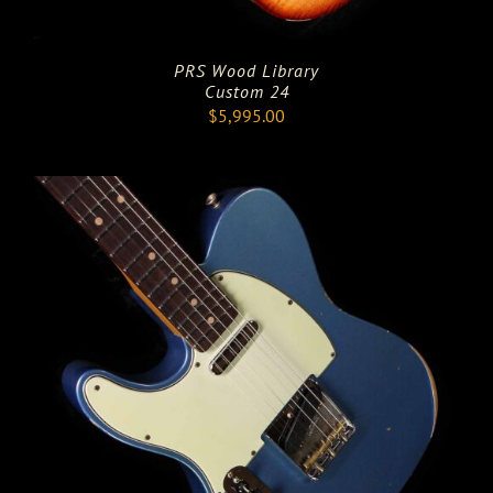
PRS Wood Library
Custom 24
$
5,995.00