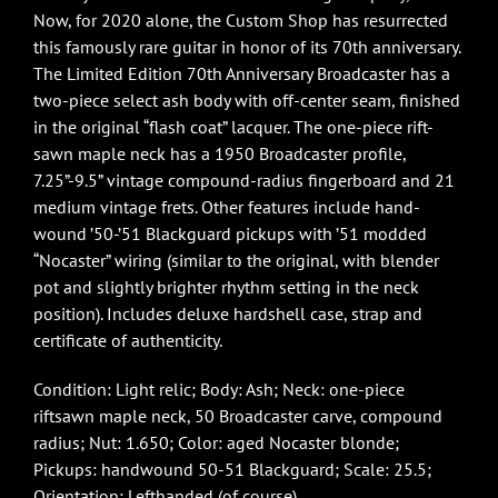
Now, for 2020 alone, the Custom Shop has resurrected
this famously rare guitar in honor of its 70th anniversary.
The Limited Edition 70th Anniversary Broadcaster has a
two-piece select ash body with off-center seam, finished
in the original “flash coat” lacquer. The one-piece rift-
sawn maple neck has a 1950 Broadcaster profile,
7.25”-9.5” vintage compound-radius fingerboard and 21
medium vintage frets. Other features include hand-
wound ’50-’51 Blackguard pickups with ’51 modded
“Nocaster” wiring (similar to the original, with blender
pot and slightly brighter rhythm setting in the neck
position). Includes deluxe hardshell case, strap and
certificate of authenticity.
Condition: Light relic; Body: Ash; Neck: one-piece
riftsawn maple neck, 50 Broadcaster carve, compound
radius; Nut: 1.650; Color: aged Nocaster blonde;
Pickups: handwound 50-51 Blackguard; Scale: 25.5;
Orientation: Lefthanded (of course)