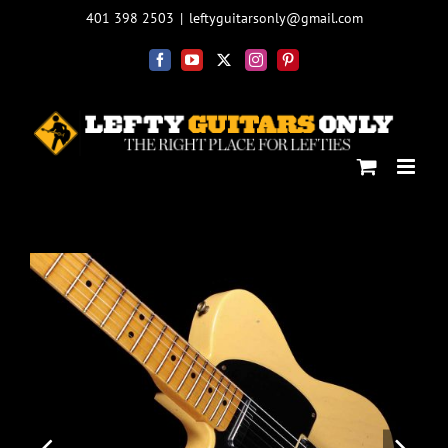
Skip
401 398 2503
|
leftyguitarsonly@gmail.com
to
content
Facebook
YouTube
X
Instagram
Pinterest