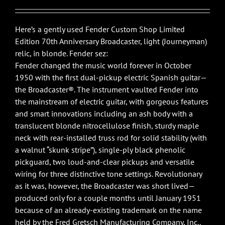
Here’s a gently used Fender Custom Shop Limited
Edition 70th Anniversary Broadcaster, light (Journeyman)
relic, in blonde. Fender sez:
Fender changed the music world forever in October
1950 with the first dual-pickup electric Spanish guitar—
the Broadcaster®. The instrument vaulted Fender into
the mainstream of electric guitar, with gorgeous features
and smart innovations including an ash body with a
translucent blonde nitrocellulose finish, sturdy maple
neck with rear-installed truss rod for solid stability (with
a walnut “skunk stripe”), single-ply black phenolic
pickguard, two loud-and-clear pickups and versatile
wiring for three distinctive tone settings. Revolutionary
as it was, however, the Broadcaster was short lived—
produced only for a couple months until January 1951
because of an already-existing trademark on the name
held by the Fred Gretsch Manufacturing Company, Inc..