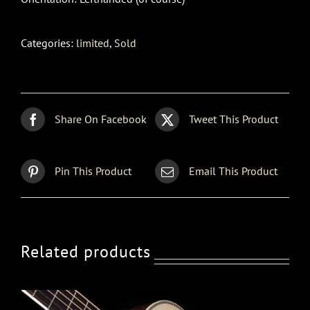
Categories:
limited
,
Sold
Share On Facebook
Tweet This Product
Pin This Product
Email This Product
Related products