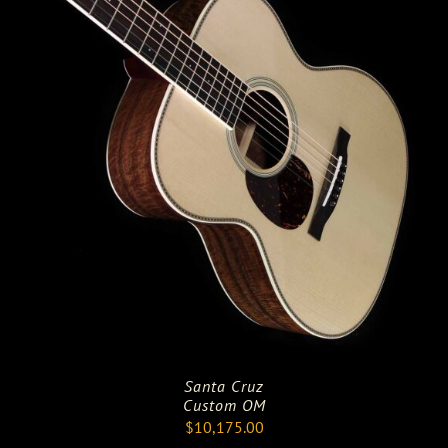
Santa Cruz
Custom OM
$
10,175.00