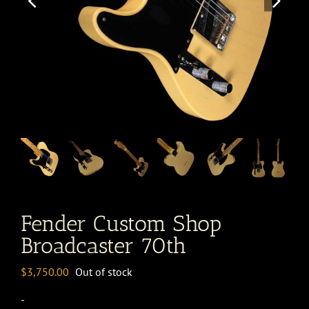
Fender Custom Shop
Broadcaster 70th
$
3,750.00
Out of stock
-