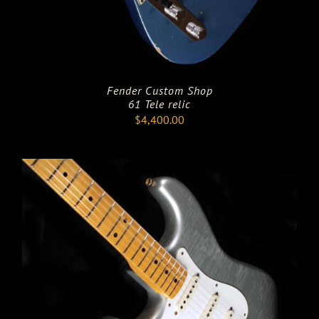
Fender Custom Shop
61 Tele relic
$
4,400.00