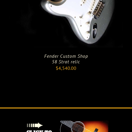
Fender Custom Shop
58 Strat relic
$
4,540.00