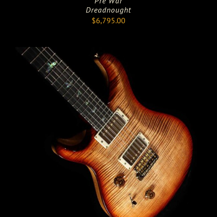
Pre War
Dreadnought
$
6,795.00