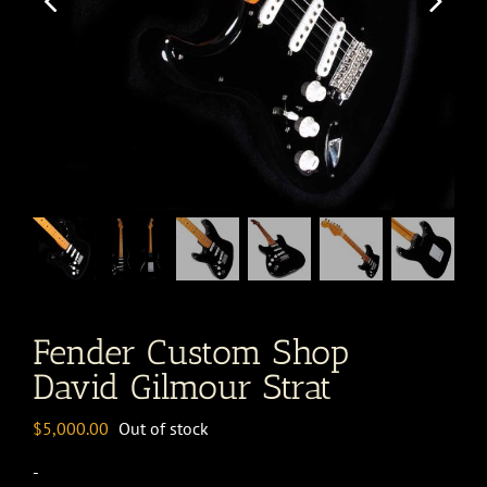
Fender Custom Shop
David Gilmour Strat
$
5,000.00
Out of stock
-