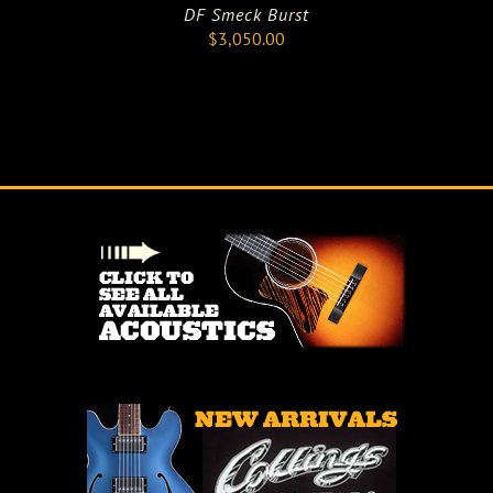
DF Smeck Burst
$
3,050.00