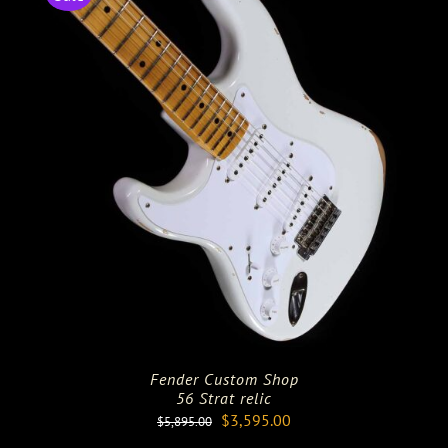
Fender Custom Shop
56 Strat relic
Original
Current
$
3,595.00
$
5,895.00
price
price