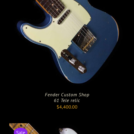
Fender Custom Shop
61 Tele relic
$
4,400.00
Sale