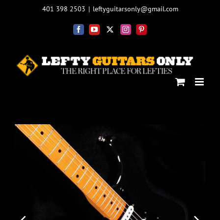
Skip
401 398 2503
|
leftyguitarsonly@gmail.com
to
content
Facebook
YouTube
X
Instagram
Pinterest