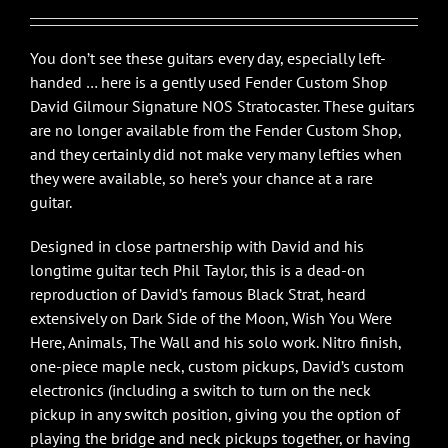
You don’t see these guitars every day, especially left-
handed … here is a gently used Fender Custom Shop
David Gilmour Signature NOS Stratocaster. These guitars
are no longer available from the Fender Custom Shop,
and they certainly did not make very many lefties when
they were available, so here’s your chance at a rare
guitar.
Designed in close partnership with David and his
longtime guitar tech Phil Taylor, this is a dead-on
reproduction of David’s famous Black Strat, heard
extensively on Dark Side of the Moon, Wish You Were
Here, Animals, The Wall and his solo work. Nitro finish,
one-piece maple neck, custom pickups, David’s custom
electronics (including a switch to turn on the neck
pickup in any switch position, giving you the option of
playing the bridge and neck pickups together, or having