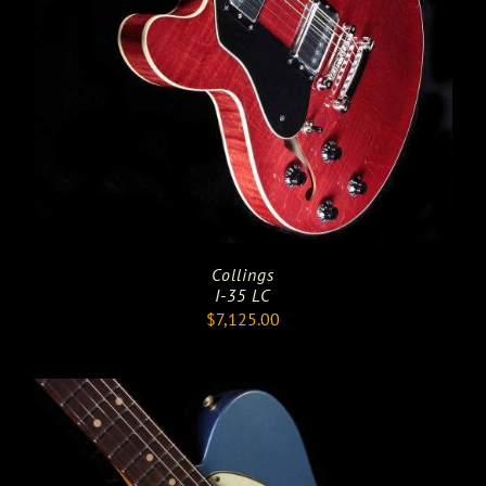
Collings
I-35 LC
$
7,125.00