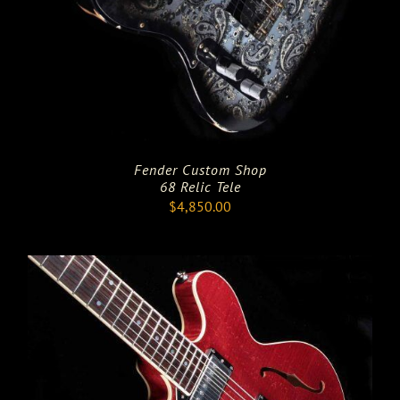
Fender Custom Shop
68 Relic Tele
$
4,850.00