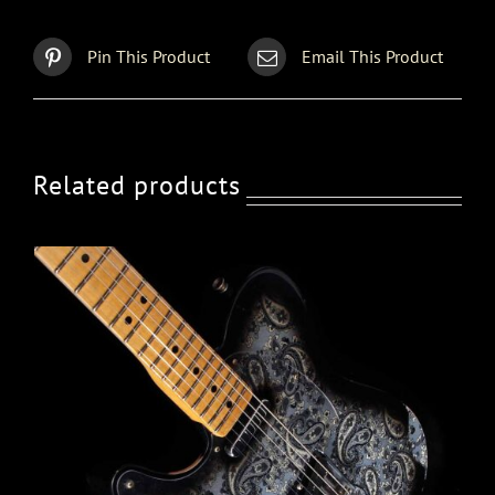
Pin This Product
Email This Product
Related products