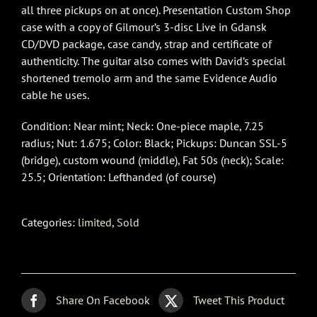
all three pickups on at once). Presentation Custom Shop
case with a copy of Gilmour’s 3-disc Live in Gdansk
CD/DVD package, case candy, strap and certificate of
authenticity. The guitar also comes with David’s special
shortened tremolo arm and the same Evidence Audio
cable he uses.
Condition: Near mint; Neck: One-piece maple, 7.25
radius; Nut: 1.675; Color: Black; Pickups: Duncan SSL-5
(bridge), custom wound (middle), Fat 50s (neck); Scale:
25.5; Orientation: Lefthanded (of course)
Categories:
limited
,
Sold
Share On Facebook
Tweet This Product