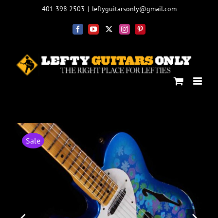
Skip
401 398 2503
|
leftyguitarsonly@gmail.com
to
content
Facebook
YouTube
X
Instagram
Pinterest
Sale