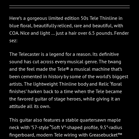
$5,450.00.
$4,750.00.
Here’s a gorgeous limited edition 50s Tele Thinline in
blue floral, beautifully reliced, rare and beautiful, with
COA. Nice and light … just a hair over 6.5 pounds. Fender
sez:
The Telecaster is a legend for a reason. Its definitive
sound has cut across every musical genre. The twang
and the feel made the Tele® a musical machine that’s
been cemented in history by some of the world’s biggest
artists. The lightweight Thinline body and Relic ‘floral
finishes’ harken back to a time when the Tele became
the favored guitar of stage heroes, while giving it an
attitude all its own.
This guitar also features a stable quartersawn maple
neck with ’57-style “Soft V”-shaped profile, 9.5”-radius
fingerboard, modern Tele wiring with Greasebucket™