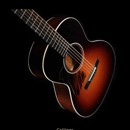
Collings