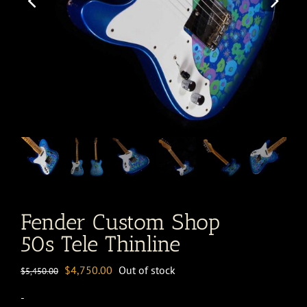
Fender Custom Shop
50s Tele Thinline
Original
Current
$
4,750.00
Out of stock
$
5,450.00
price
price
-
was:
is: