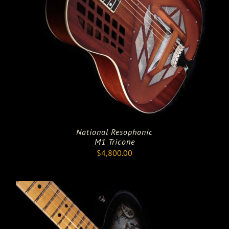
National Resophonic
M1 Tricone
$
4,800.00