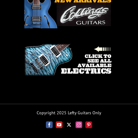
Copyright 2025 Lefty Guitars Only
Facebook
YouTube
X
Instagram
Pinterest