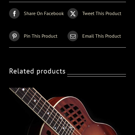
Share On Facebook
Tweet This Product
Pin This Product
Email This Product
Related products