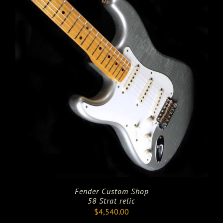
Fender Custom Shop
58 Strat relic
$
4,540.00