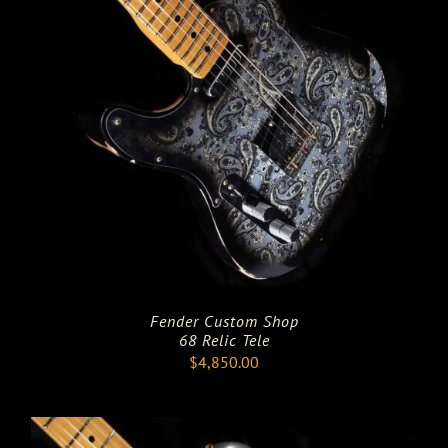
Fender Custom Shop
68 Relic Tele
$
4,850.00