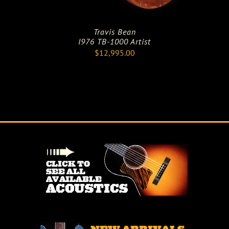
Travis Bean
I976 TB-1000 Artist
$
12,995.00