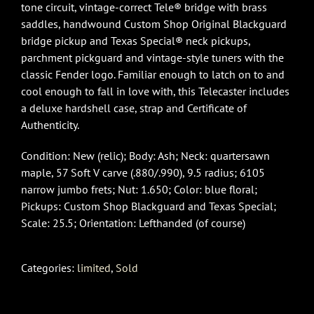
tone circuit, vintage-correct Tele® bridge with brass
saddles, handwound Custom Shop Original Blackguard
bridge pickup and Texas Special® neck pickups,
parchment pickguard and vintage-style tuners with the
classic Fender logo. Familiar enough to latch on to and
cool enough to fall in love with, this Telecaster includes
a deluxe hardshell case, strap and Certificate of
Authenticity.
Condition: New (relic); Body: Ash; Neck: quartersawn
maple, 57 Soft V carve (.880/.990), 9.5 radius; 6105
narrow jumbo frets; Nut: 1.650; Color: blue floral;
Pickups: Custom Shop Blackguard and Texas Special;
Scale: 25.5; Orientation: Lefthanded (of course)
Categories:
limited
,
Sold