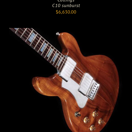
C10 sunburst
$
6,630.00