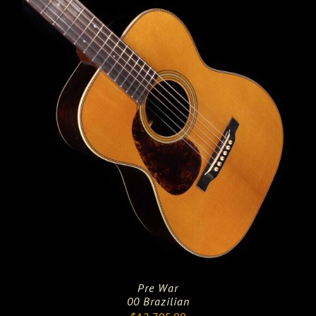
Pre War
00 Brazilian