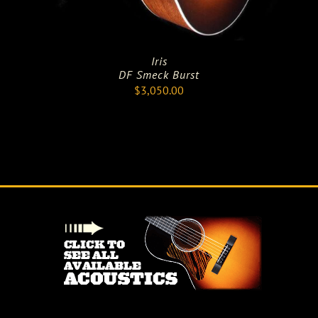
Iris
DF Smeck Burst
$
3,050.00