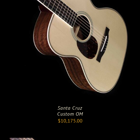
Santa Cruz
Custom OM
$
10,175.00