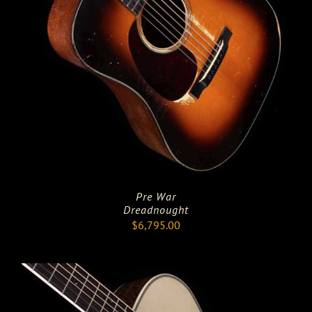
Pre War
Dreadnought
$
6,795.00