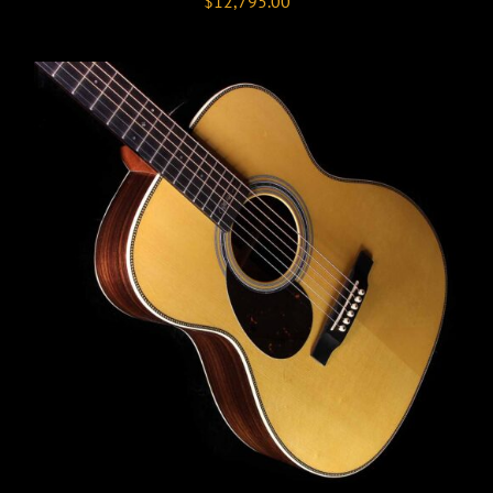
$
12,795.00