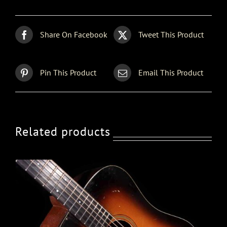
Share On Facebook
Tweet This Product
Pin This Product
Email This Product
Related products