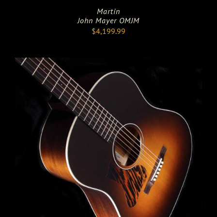
Martin
John Mayer OMJM
$
4,199.99