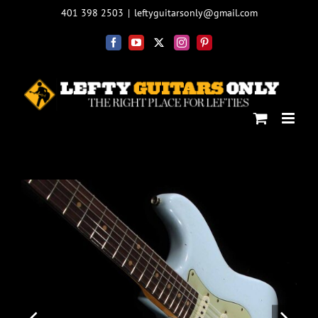
Skip
401 398 2503
|
leftyguitarsonly@gmail.com
to
content
Facebook
YouTube
X
Instagram
Pinterest