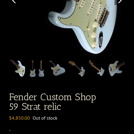
Fender Custom Shop
59 Strat relic
$
4,850.00
Out of stock
-