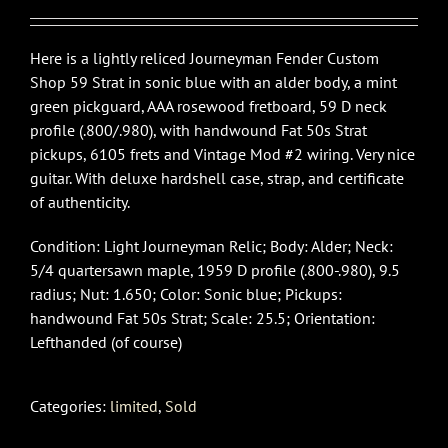
Here is a lightly reliced Journeyman Fender Custom
Shop 59 Strat in sonic blue with an alder body, a mint
green pickguard, AAA rosewood fretboard, 59 D neck
profile (.800/.980), with handwound Fat 50s Strat
pickups, 6105 frets and Vintage Mod #2 wiring. Very nice
guitar. With deluxe hardshell case, strap, and certificate
of authenticity.
Condition: Light Journeyman Relic; Body: Alder; Neck:
5/4 quartersawn maple, 1959 D profile (.800-.980), 9.5
radius; Nut: 1.650; Color: Sonic blue; Pickups:
handwound Fat 50s Strat; Scale: 25.5; Orientation:
Lefthanded (of course)
Categories:
limited
,
Sold