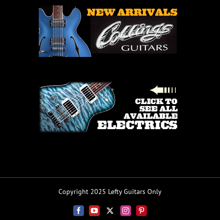
Copyright 2025 Lefty Guitars Only
Facebook
YouTube
X
Instagram
Pinterest