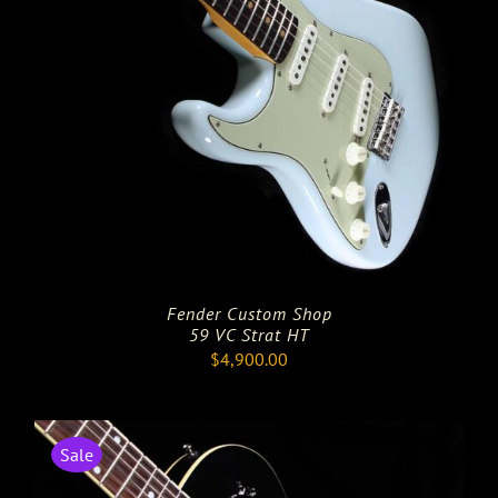
Fender Custom Shop
59 VC Strat HT
$
4,900.00
Sale