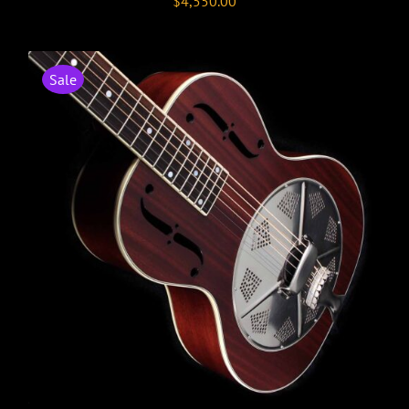
$
4,550.00
Sale