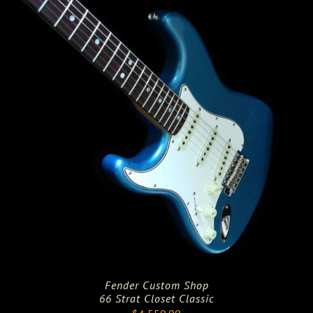
$4,712.00.
$3,769.00.
Fender Custom Shop
66 Strat Closet Classic