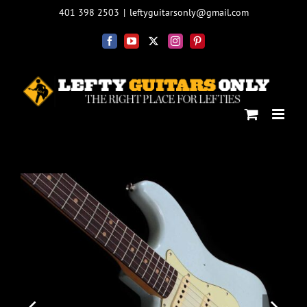
Skip
401 398 2503
|
leftyguitarsonly@gmail.com
to
content
Facebook
YouTube
X
Instagram
Pinterest