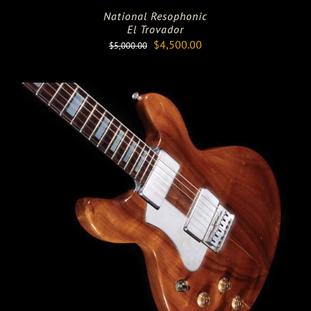
National Resophonic
El Trovador
Original
Current
$
4,500.00
$
5,000.00
price
price
was:
is:
$5,000.00.
$4,500.00.