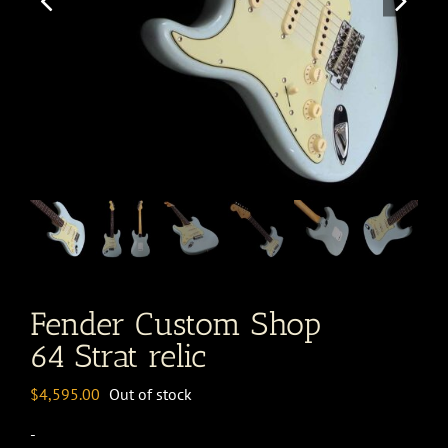
Fender Custom Shop
64 Strat relic
$
4,595.00
Out of stock
-