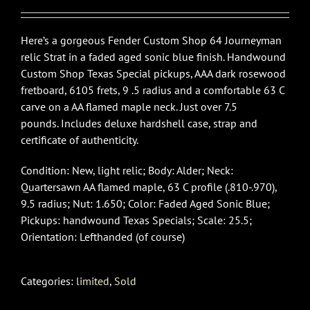
Here’s a gorgeous Fender Custom Shop 64 Journeyman
relic Strat in a faded aged sonic blue finish. Handwound
Custom Shop Texas Special pickups, AAA dark rosewood
fretboard, 6105 frets, 9 .5 radius and a comfortable 63 C
carve on a AA flamed maple neck. Just over 7.5
pounds. Includes deluxe hardshell case, strap and
certificate of authenticity.
Condition: New, light relic; Body: Alder; Neck:
Quartersawn AA flamed maple, 63 C profile (.810-.970),
9.5 radius; Nut: 1.650; Color: Faded Aged Sonic Blue;
Pickups: handwound Texas Specials; Scale: 25.5;
Orientation: Lefthanded (of course)
Categories:
limited
,
Sold