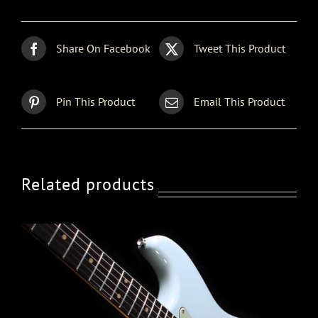
Share On Facebook
Tweet This Product
Pin This Product
Email This Product
Related products