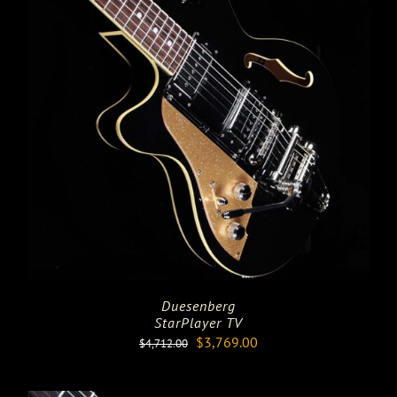
Duesenberg
StarPlayer TV
Original
Current
$
3,769.00
$
4,712.00
price
price
was:
is: