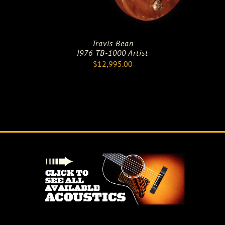
Travis Bean
I976 TB-1000 Artist
$
12,995.00