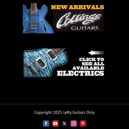
Copyright 2025 Lefty Guitars Only
Facebook
YouTube
X
Instagram
Pinterest