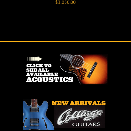
$
3,050.00