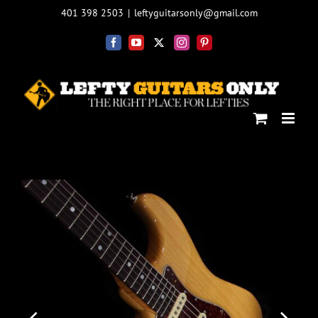
Skip
401 398 2503
|
leftyguitarsonly@gmail.com
to
content
Facebook
YouTube
X
Instagram
Pinterest