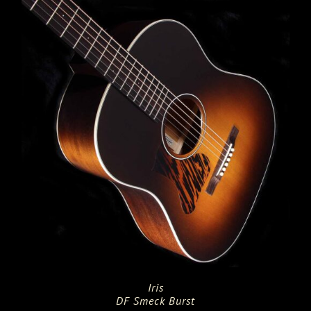
$5,895.00.
$3,595.00.
Iris
DF Smeck Burst