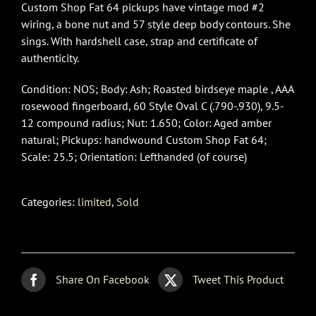
Custom Shop Fat 64 pickups have vintage mod #2
wiring, a bone nut and 57 style deep body contours. She
sings. With hardshell case, strap and certificate of
authenticity.
Condition: NOS; Body: Ash; Roasted birdseye maple , AAA
rosewood fingerboard, 60 Style Oval C (.790-.930), 9.5-
12 compound radius; Nut: 1.650; Color: Aged amber
natural; Pickups: handwound Custom Shop Fat 64;
Scale: 25.5; Orientation: Lefthanded (of course)
Categories:
limited
,
Sold
Share On Facebook
Tweet This Product