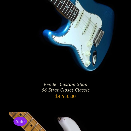
Fender Custom Shop
66 Strat Closet Classic
$
4,550.00
Sale