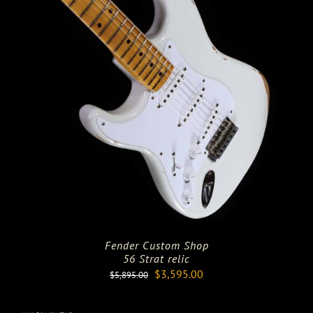
Fender Custom Shop
56 Strat relic
Original
Current
$
3,595.00
$
5,895.00
price
price
was:
is: