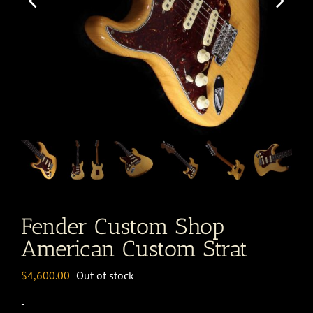
Fender Custom Shop
American Custom Strat
$
4,600.00
Out of stock
-