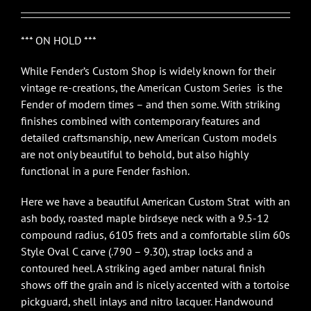
*** ON HOLD ***
While Fender’s Custom Shop is widely known for their
vintage re-creations, the American Custom Series is the
Fender of modern times – and then some. With striking
finishes combined with contemporary features and
detailed craftsmanship, new American Custom models
are not only beautiful to behold, but also highly
functional in a pure Fender fashion.
Here we have a beautiful American Custom Strat with an
ash body, roasted maple birdseye neck with a 9.5-12
compound radius, 6105 frets and a comfortable slim 60s
Style Oval C carve (.790 – 9.30), strap locks and a
contoured heel. A striking aged amber natural finish
shows off the grain and is nicely accented with a tortoise
pickguard, shell inlays and nitro lacquer. Handwound