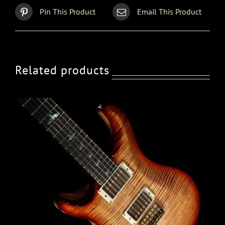
Pin This Product
Email This Product
Related products