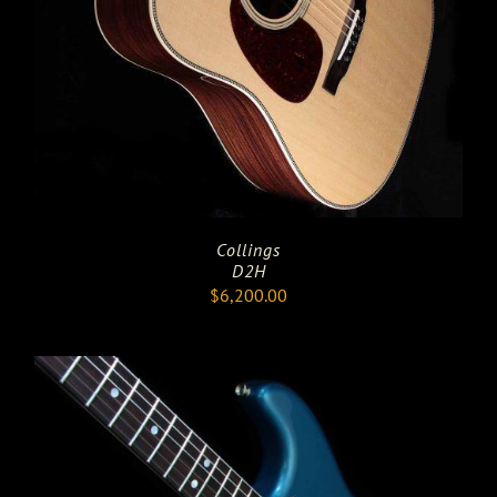
Collings
D2H
$
6,200.00