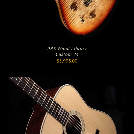
PRS Wood Library
Custom 24
$
5,995.00