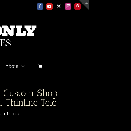
Facebook
YouTube
X
Instagram
Pinterest
Toggle
Sliding
Bar
Area
About
r Custom Shop
 Thinline Tele
t of stock