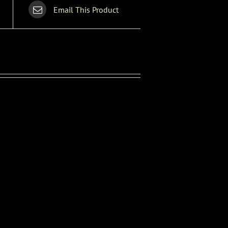
Email This Product