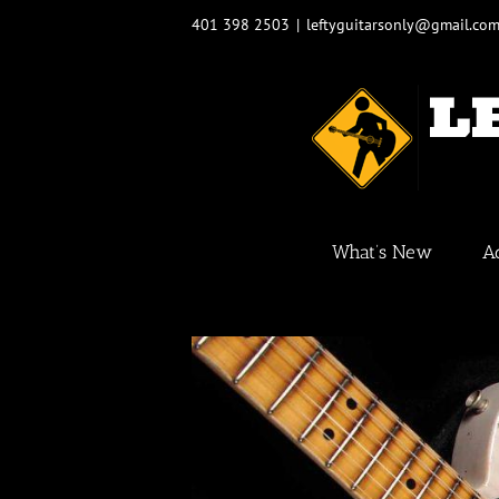
Skip
401 398 2503
|
leftyguitarsonly@gmail.co
to
content
What’s New
A