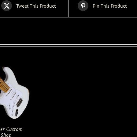
Tweet This Product
Pin This Product
er Custom
Shop