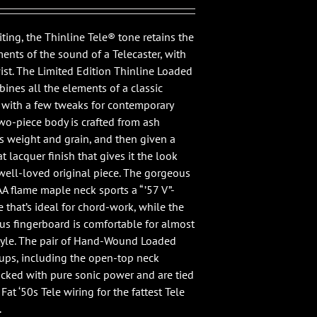
ting, the Thinline Tele® tone retains the
ments of the sound of a Telecaster, with
wist. The Limited Edition Thinline Loaded
ines all the elements of a classic
, with a few tweaks for contemporary
two-piece body is crafted from ash
ts weight and grain, and then given a
at lacquer finish that gives it the look
 well-loved original piece. The gorgeous
A flame maple neck sports a “ ’57 V”-
 that’s ideal for chord-work, while the
ius fingerboard is comfortable for almost
tyle. The pair of Hand-Wound Loaded
ups, including the open-top neck
acked with pure sonic power and are tied
Fat ‘50s Tele wiring for the fattest Tele
.