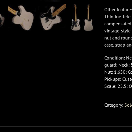
Other feature
Thinline Tele
compensated b
vintage-style
nut and round
case, strap an
Condition: New
guard; Neck: 
Nut: 1.650; C
Pickups: Cus
Scale: 25.5; O
Category:
Sol