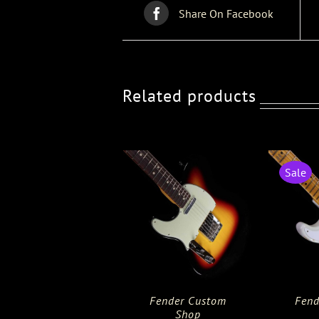
Share On Facebook
Related products
Sale
Fender Custom
Fend
Shop