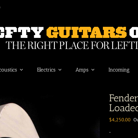
m
coustics
Electrics
Amps
Incoming
Fende
Loaded
$
4,250.00
Ou
-