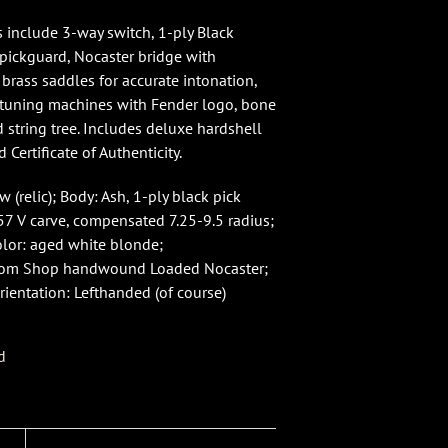
s include 3-way switch, 1-ply Black
 pickguard, Nocaster bridge with
rass saddles for accurate intonation,
 tuning machines with Fender logo, bone
 string tree. Includes deluxe hardshell
d Certificate of Authenticity.
 (relic); Body: Ash, 1-ply black pick
57 V carve, compensated 7.25-9.5 radius;
olor: aged white blonde;
tom Shop handwound Loaded Nocaster;
rientation: Lefthanded (of course)
d