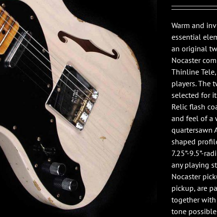
Warm and invi
essential ele
an original t
Nocaster comb
Thinline Tele
players. The 
selected for i
Relic flash co
and feel of a
quartersawn A
shaped profile
7.25”-9.5”-rad
any playing s
Nocaster pick
pickup, are p
together with 
tone possible