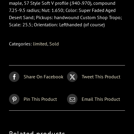
maple, 57 Style Soft V profile (.940-.970), compound
7.25-9.5 radius; Nut: 1.650; Color: Super Faded Aged
Desert Sand; Pickups: handwound Custom Shop Tropo;
Scale: 25.5; Orientation: Lefthanded (of course)
Categories:
limited
,
Sold
Share On Facebook
Tweet This Product
Pin This Product
Email This Product
Related products