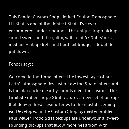
This Fender Custom Shop Limited Edition Troposphere
HT Strat is one of the lightest Strats I’ve ever
encountered, under 7 pounds. The unique Tropo pickups
sound sweet, and the guitar, with a fat 57 Soft V neck,
medium vintage frets and hard tail bridge, is tough to
put down.
Fender says:
Welcome to the Troposphere. The lowest layer of our
Earth’s atmosphere lies just below the Stratosphere and
is the place where earthy sounds meet the cosmos. The
Limited Edition Tropo Strat features a new set of pickups
that deliver those cosmic tones to the most discerning
ear. Developed in the Custom Shop by master builder
Paul Waller, Tropo Strat pickups are underwound, sweet-
sounding pickups that allow more headroom with