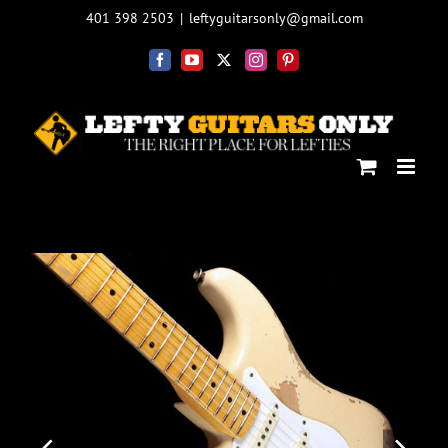
Skip
401 398 2503
|
leftyguitarsonly@gmail.com
to
content
Facebook
YouTube
X
Instagram
Pinterest