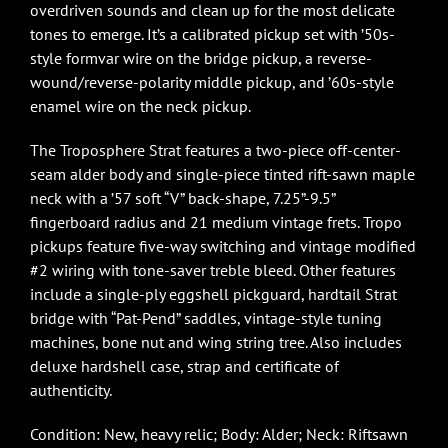
overdriven sounds and clean up for the most delicate
tones to emerge. It’s a calibrated pickup set with ’50s-
style formvar wire on the bridge pickup, a reverse-
wound/reverse-polarity middle pickup, and ’60s-style
enamel wire on the neck pickup.
The Troposphere Strat features a two-piece off-center-
seam alder body and single-piece tinted rift-sawn maple
neck with a ’57 soft “V” back-shape, 7.25”-9.5”
fingerboard radius and 21 medium vintage frets. Tropo
pickups feature five-way switching and vintage modified
#2 wiring with tone-saver treble bleed. Other features
include a single-ply eggshell pickguard, hardtail Strat
bridge with “Pat-Pend” saddles, vintage-style tuning
machines, bone nut and wing string tree. Also includes
deluxe hardshell case, strap and certificate of
authenticity.
Condition: New, heavy relic; Body: Alder; Neck: Riftsawn