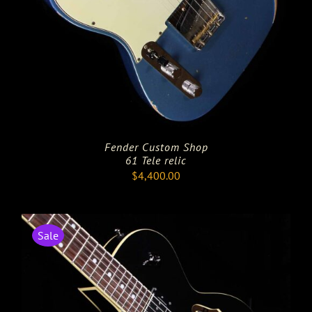
Fender Custom Shop
61 Tele relic
$
4,400.00
Sale