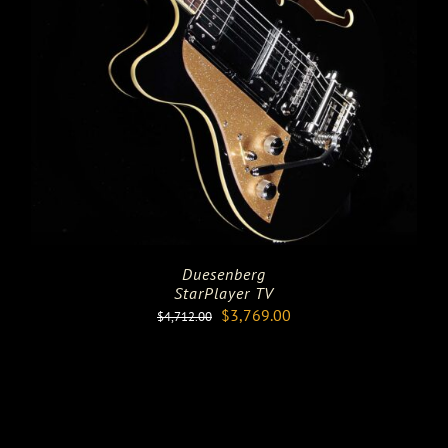
Duesenberg
StarPlayer TV
Original
Current
$
3,769.00
$
4,712.00
price
price
was:
is:
$4,712.00.
$3,769.00.