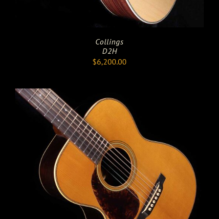
Collings
D2H
$
6,200.00