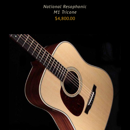
National Resophonic
M1 Tricone
$
4,800.00