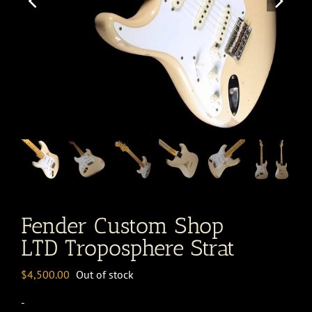
Fender Custom Shop
LTD Troposphere Strat
$
4,500.00
Out of stock
-