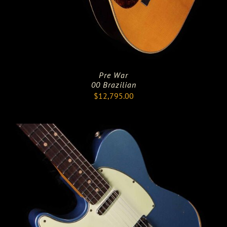
Pre War
00 Brazilian
$
12,795.00