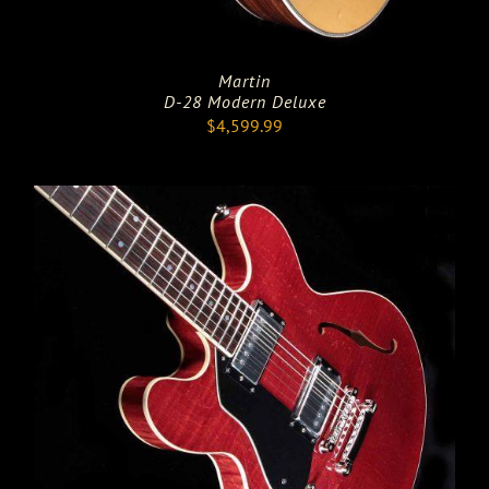
Martin
D-28 Modern Deluxe
$
4,599.99