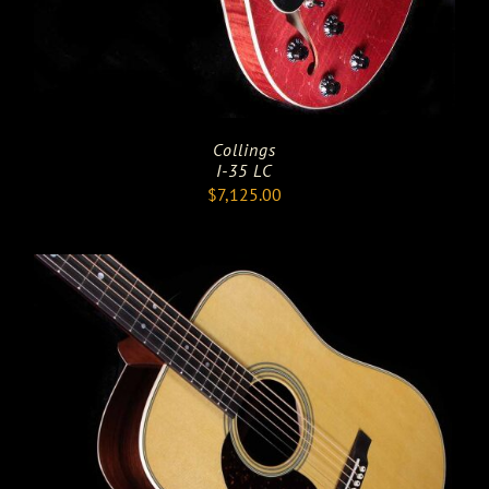
Collings
I-35 LC
$
7,125.00