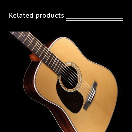
Related products