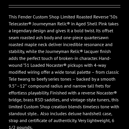
This Fender Custom Shop Limited Roasted Reverse ’50s
Telecaster® Journeyman Relic® in Aged Shell Pink takes
a legendary design and gives it a bold twist. Its offset
seam roasted ash body and one-piece quartersawn
roasted maple neck deliver incredible resonance and
stability, while the Journeyman Relic® lacquer finish
adds the perfect touch of broken-in character. Hand-
wound ’51 Loaded Nocaster® pickups with 4-way
modified wiring offer a wide tonal palette – from classic
Tele twang to beefy series tones – backed by a smooth
9.5″–12″ compound radius and narrow tall frets for
effortless playability. Finished with a reverse Nocaster®
bridge, brass RSD saddles, and vintage-style tuners, this
limited Custom Shop creation blends timeless tone with
standout style.. Also includes deluxe hardshell case,
strap and certificate of authenticity. Very lightweight, 6
1/2 pounds.