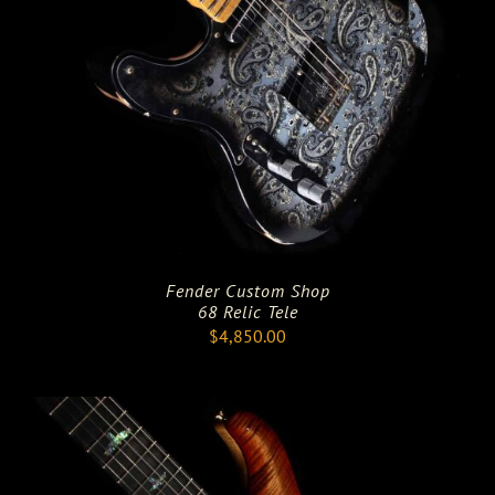
Fender Custom Shop
68 Relic Tele
$
4,850.00