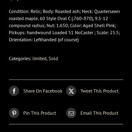
Condition: Relic; Body: Roasted ash; Neck: Quartersawn
roasted maple, 60 Style Oval C (.760-.970), 9.5-12
compound radius; Nut: 1.650; Color: Aged Shell Pink;
Pickups: handwound Loaded 51 NoCaster ; Scale: 25.5;
Orientation: Lefthanded (of course)
Categories:
limited
,
Sold
Share On Facebook
Tweet This Product
Pin This Product
Email This Product