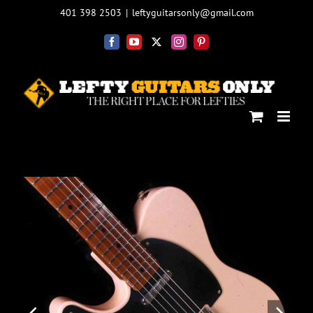
Skip
401 398 2503
|
leftyguitarsonly@gmail.com
to
content
Facebook
YouTube
X
Instagram
Pinterest