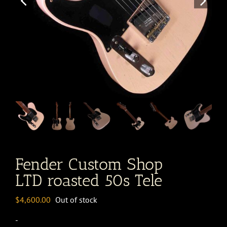
Fender Custom Shop
LTD roasted 50s Tele
$
4,600.00
Out of stock
-