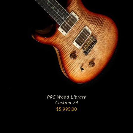
PRS Wood Library
Custom 24
$
5,995.00