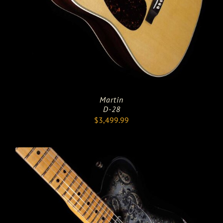
Martin
D-28
$
3,499.99