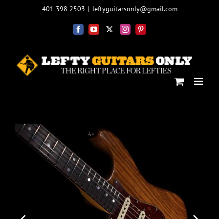
Skip
401 398 2503
|
leftyguitarsonly@gmail.com
to
content
Facebook
YouTube
X
Instagram
Pinterest