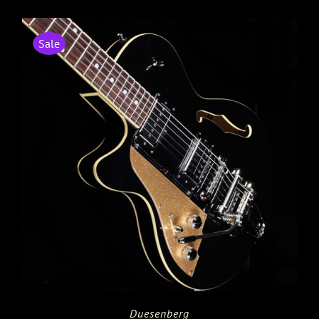
Sale
Duesenberg