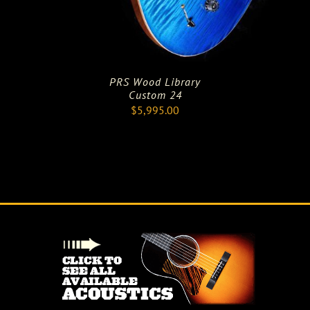
PRS Wood Library
Custom 24
$
5,995.00