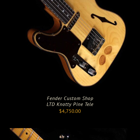
Fender Custom Shop
LTD Knotty Pine Tele
$
4,750.00