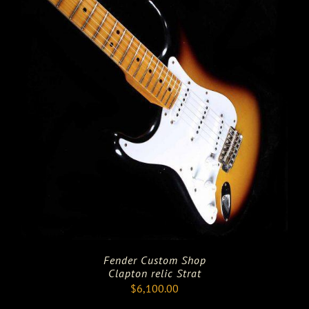
Fender Custom Shop
Clapton relic Strat
$
6,100.00