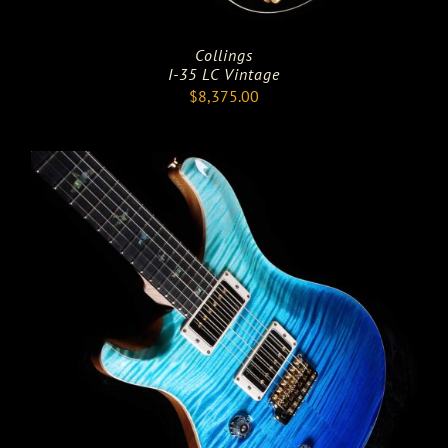
Collings
I-35 LC Vintage
$
8,375.00