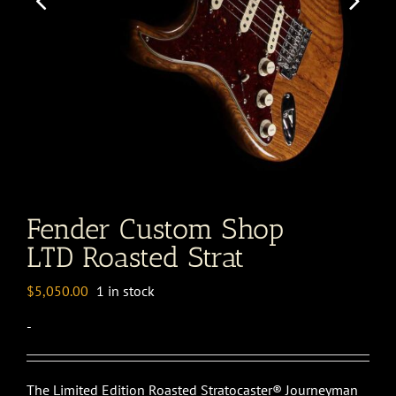
Fender Custom Shop
LTD Roasted Strat
$
5,050.00
1 in stock
-
The Limited Edition Roasted Stratocaster® Journeyman