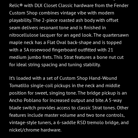
Relic® with DLX Closet Classic hardware from the Fender
Custom Shop combines vintage vibe with modern
playability. The 2-piece roasted ash body with offset
seam delivers resonant tone and is finished in
nitrocellulose lacquer for an aged look. The quartersawn
maple neck has a Flat Oval back-shape and is topped
with a 3A rosewood fingerboard outfitted with 21
medium jumbo frets. This Strat features a bone nut cut
for ideal string spacing and tuning stability.
It’s loaded with a set of Custom Shop Hand-Wound
Tomatillo single-coil pickups in the neck and middle
position for sweet, singing tone. The bridge pickup is an
Ancho Poblano for increased output and bite. A 5-way
blade switch provides access to classic Strat tones. Other
features include master volume and two tone controls,
vintage-style tuners, a 6-saddle RSD tremolo bridge, and
nickel/chrome hardware.