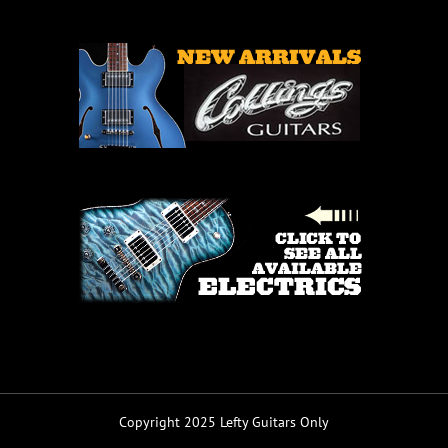
Copyright 2025 Lefty Guitars Only