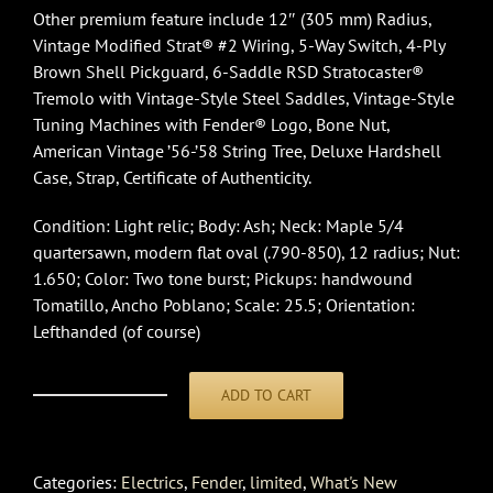
Other premium feature include 12″ (305 mm) Radius,
Vintage Modified Strat® #2 Wiring, 5-Way Switch, 4-Ply
Brown Shell Pickguard, 6-Saddle RSD Stratocaster®
Tremolo with Vintage-Style Steel Saddles, Vintage-Style
Tuning Machines with Fender® Logo, Bone Nut,
American Vintage ’56-’58 String Tree, Deluxe Hardshell
Case, Strap, Certificate of Authenticity.
Condition: Light relic; Body: Ash; Neck: Maple 5/4
quartersawn, modern flat oval (.790-850), 12 radius; Nut:
1.650; Color: Two tone burst; Pickups: handwound
Tomatillo, Ancho Poblano; Scale: 25.5; Orientation:
Lefthanded (of course)
ADD TO CART
Fender
Custom
ShopLTD
Categories:
Electrics
,
Fender
,
limited
,
What's New
Roasted