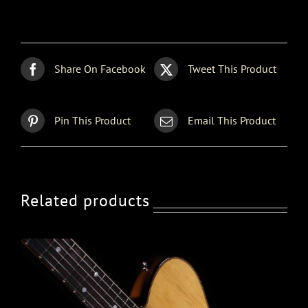
Strat
quantity
Share On Facebook
Tweet This Product
Pin This Product
Email This Product
Related products