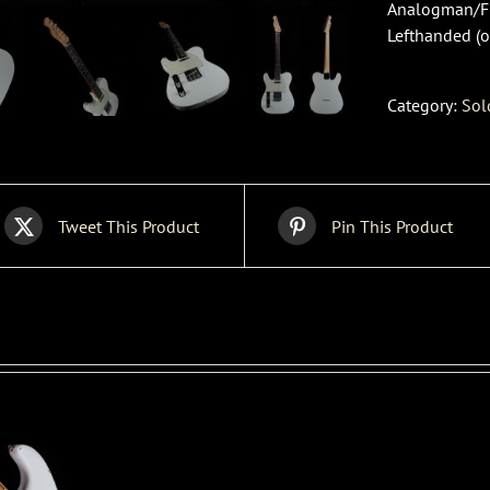
Analogman/Fra
Lefthanded (o
Category:
Sol
Tweet This Product
Pin This Product