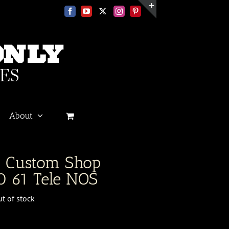
Facebook
YouTube
X
Instagram
Pinterest
Toggle
Sliding
Bar
Area
About
r Custom Shop
 61 Tele NOS
t of stock