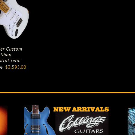
er Custom
Shop
trat relic
Original
Current
$
3,595.00
00
price
price
was:
is:
$5,895.00.
$3,595.00.