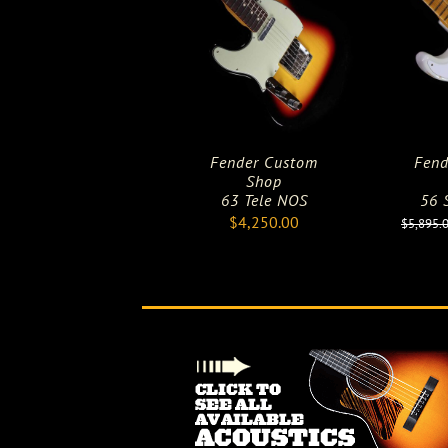
Fender Custom
Fend
Shop
63 Tele NOS
56 S
$
4,250.00
$
5,895.