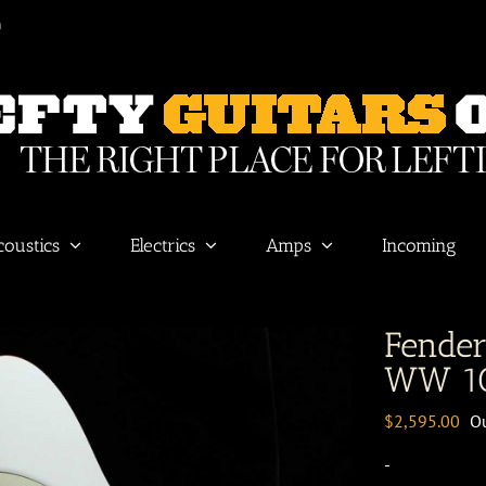
m
coustics
Electrics
Amps
Incoming
Fende
WW 10
$
2,595.00
Ou
-