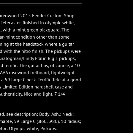
e preowned 2015 Fender Custom Shop
elecaster, finished in olympic white,
, with a mint green pickguard. The
near-mint condition other than some
aining at the headstock where a guitar
d with the nitro finish. The pickups were
nalogman/Lindy Fralin Big T pickups,
 terrific. The guitar has, of course, a 10
a AAA rosewood fretboard, lightweight
a 59 large C neck. Terrific Tele at a good
es Limited Edition hardshell case and
Authenticity. Nice and light, 7 1/4
d, see description; Body: Ash,; Neck:
aple, 59 Large C (.860, .980), 10 radius;
olor: Olympic white; Pickups: