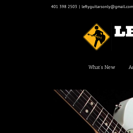
Skip
401 398 2503
|
leftyguitarsonly@gmail.co
to
content
What’s New
A