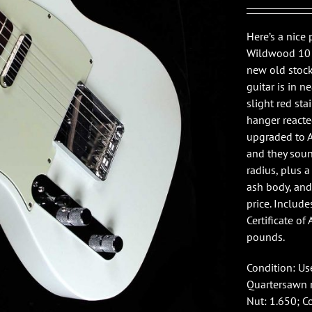
Here’s a nic
Wildwood 10 T
new old stock
guitar is in 
slight red st
hanger reacte
upgraded to A
and they sound
radius, plus 
ash body, and 
price. Includ
Certificate of 
pounds.
Condition: Use
Quartersawn m
Nut: 1.650; C