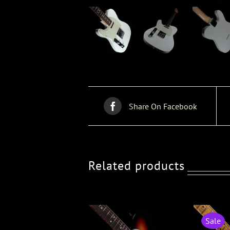
Share On Facebook
Related products
Sale