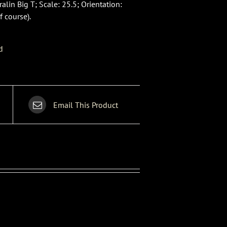
lin Big T; Scale: 25.5; Orientation:
f course).
d
Email This Product