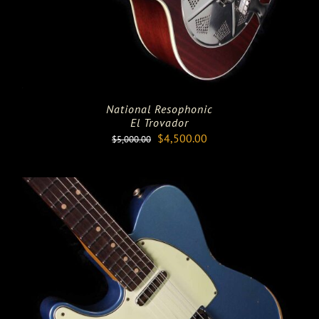
National Resophonic
El Trovador
Original
Current
$
4,500.00
$
5,000.00
price
price
was:
is:
$5,000.00.
$4,500.00.