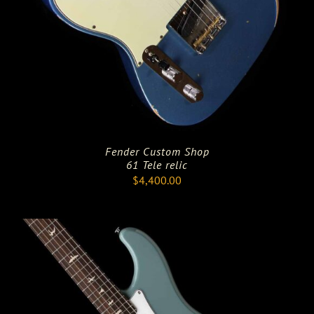
Fender Custom Shop
61 Tele relic
$
4,400.00