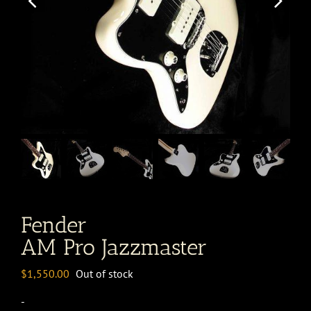
Fender
AM Pro Jazzmaster
$
1,550.00
Out of stock
-