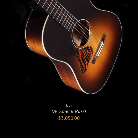
Iris
DF Smeck Burst
$
3,050.00