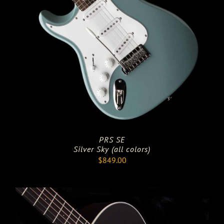
PRS SE
Silver Sky (all colors)
$
849.00