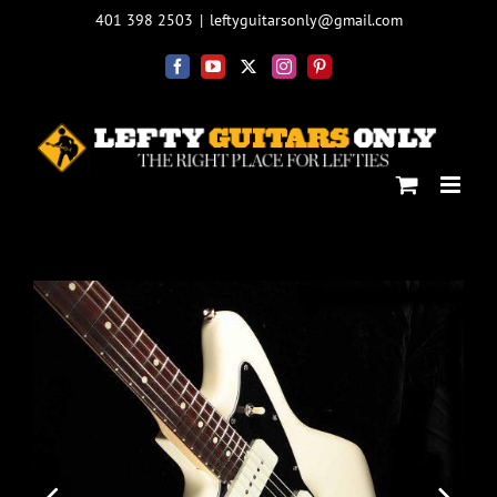
Skip
401 398 2503
|
leftyguitarsonly@gmail.com
to
content
Facebook
YouTube
X
Instagram
Pinterest