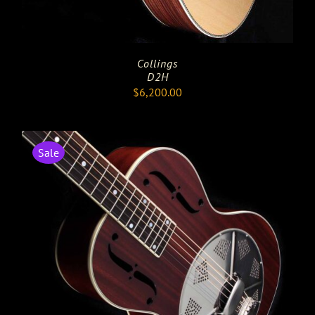
Collings
D2H
$
6,200.00
Sale