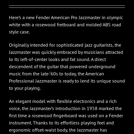
Here’s a new Fender American Pro Jazzmaster in olympic
white with a rosewood fretboard and molded ABS road
style case.
Originally intended for sophisticated jazz guitarists, the
Jazzmaster was quickly embraced by musicians attracted
to its left-of-center looks and fat sound. A direct
descendent of the guitar that powered underground
music from the late-‘60s to today, the American
Professional Jazzmaster is ready to lend its unique sound
to your playing.
An elegant model with flexible electronics and a rich
voice, the Jazzmaster’s introduction in 1958 marked the
first time a rosewood fingerboard was used on a Fender
instrument. Thanks to its effortless playing feel and
ergonomic offset-waist body, the Jazzmaster has