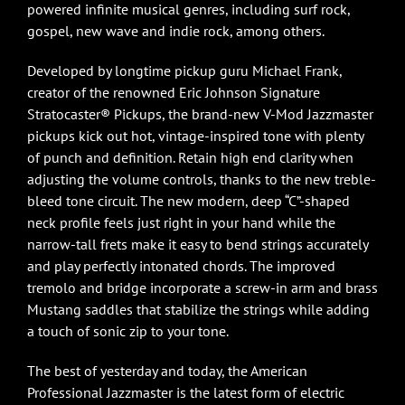
powered infinite musical genres, including surf rock,
gospel, new wave and indie rock, among others.
Developed by longtime pickup guru Michael Frank,
creator of the renowned Eric Johnson Signature
Stratocaster® Pickups, the brand-new V-Mod Jazzmaster
pickups kick out hot, vintage-inspired tone with plenty
of punch and definition. Retain high end clarity when
adjusting the volume controls, thanks to the new treble-
bleed tone circuit. The new modern, deep “C”-shaped
neck profile feels just right in your hand while the
narrow-tall frets make it easy to bend strings accurately
and play perfectly intonated chords. The improved
tremolo and bridge incorporate a screw-in arm and brass
Mustang saddles that stabilize the strings while adding
a touch of sonic zip to your tone.
The best of yesterday and today, the American
Professional Jazzmaster is the latest form of electric