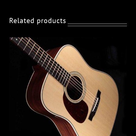
Related products