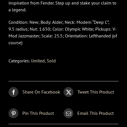
inspiration from Fender. Step up and stake your claim to
a legend.
Condition: New; Body: Alder; Neck: Modern “Deep C”,
9.5 radius; Nut: 1.650; Color: Olympic White; Pickups: V-
Mod Jazzmaster; Scale: 25.5; Orientation: Lefthanded (of
course)
Categories:
limited
,
Sold
Share On Facebook
Tweet This Product
Pin This Product
Email This Product