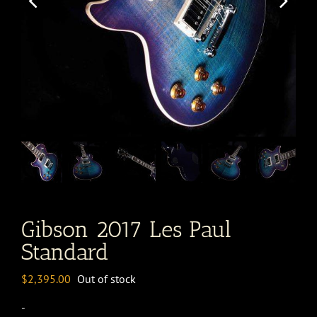
Gibson 2017 Les Paul
Standard
$
2,395.00
Out of stock
-