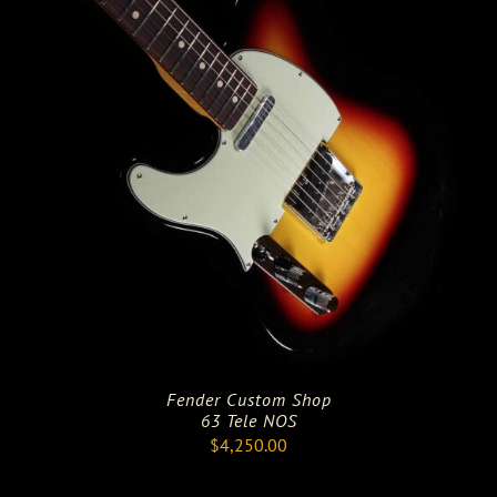
Fender Custom Shop
63 Tele NOS
$
4,250.00