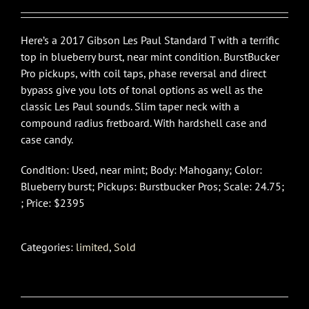
Here’s a 2017 Gibson Les Paul Standard T with a terrific
top in blueberry burst, near mint condition. BurstBucker
Pro pickups, with coil taps, phase reversal and direct
bypass give you lots of tonal options as well as the
classic Les Paul sounds. Slim taper neck with a
compound radius fretboard. With hardshell case and
case candy.
Condition: Used, near mint; Body: Mahogany; Color:
Blueberry burst; Pickups: Burstbucker Pros; Scale: 24.75;
; Price: $2395
Categories:
limited
,
Sold