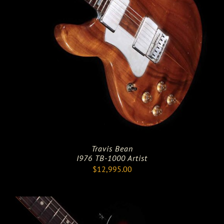
Travis Bean
I976 TB-1000 Artist
$
12,995.00