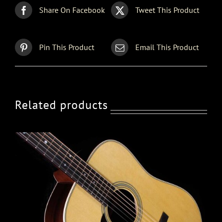
Share On Facebook
Tweet This Product
Pin This Product
Email This Product
Related products