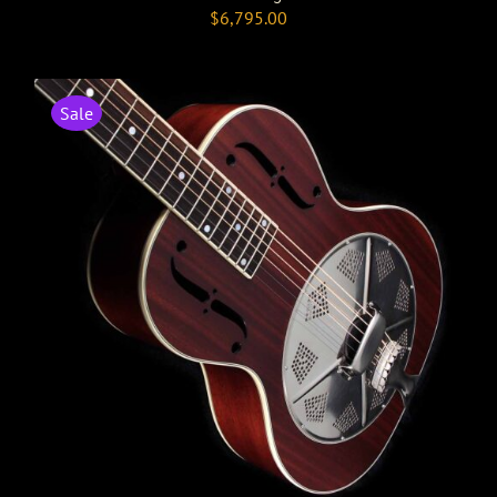
$
6,795.00
Sale