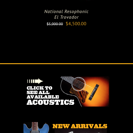
National Resophonic
El Trovador
Original
Current
$
4,500.00
$
5,000.00
price
price
was:
is:
$5,000.00.
$4,500.00.