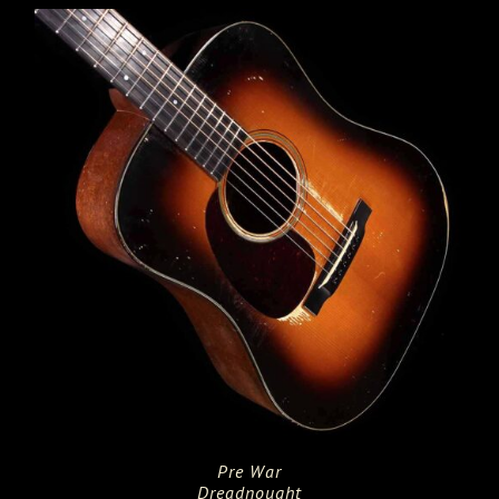
Pre War
Dreadnought