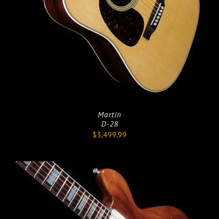
Martin
D-28
$
3,499.99