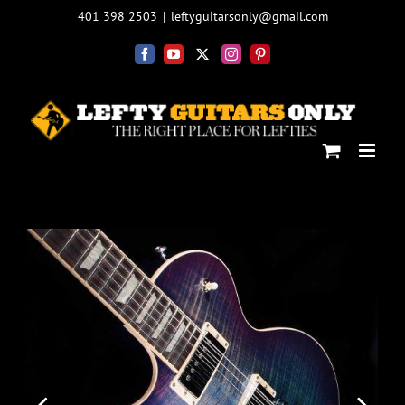
Skip
401 398 2503
|
leftyguitarsonly@gmail.com
to
content
Facebook
YouTube
X
Instagram
Pinterest