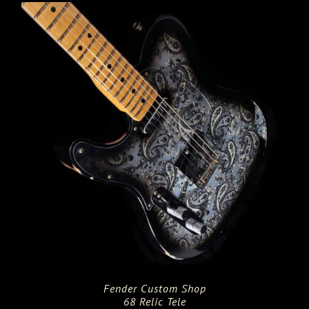
$4,325.00.
$3,460.00.
Fender Custom Shop
68 Relic Tele