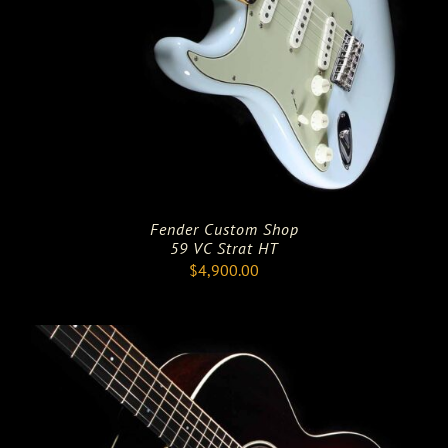
Fender Custom Shop
59 VC Strat HT
$
4,900.00