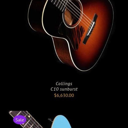
Collings
C10 sunburst
$
6,630.00
Sale