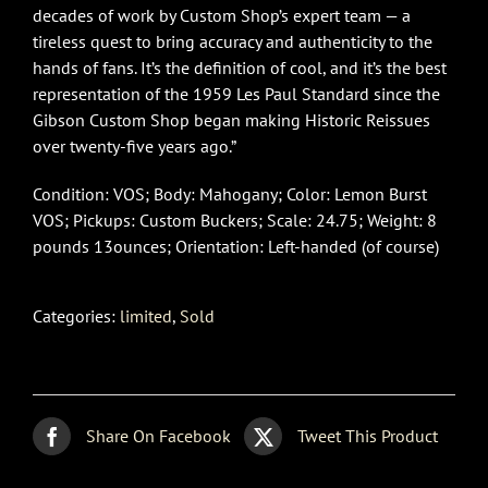
decades of work by Custom Shop’s expert team — a
tireless quest to bring accuracy and authenticity to the
hands of fans. It’s the definition of cool, and it’s the best
representation of the 1959 Les Paul Standard since the
Gibson Custom Shop began making Historic Reissues
over twenty-five years ago.”
Condition: VOS; Body: Mahogany; Color: Lemon Burst
VOS; Pickups: Custom Buckers; Scale: 24.75; Weight: 8
pounds 13ounces; Orientation: Left-handed (of course)
Categories:
limited
,
Sold
Share On Facebook
Tweet This Product