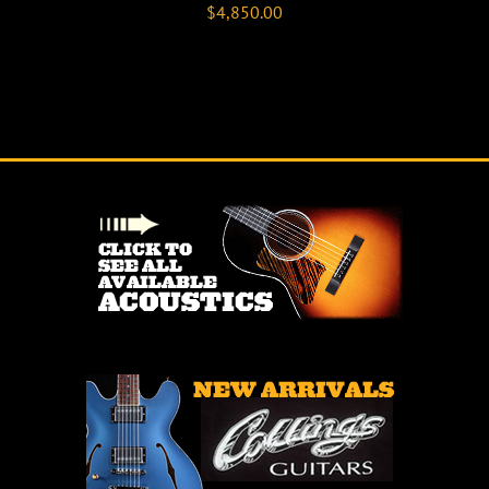
$
4,850.00