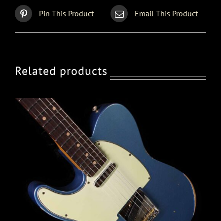
Pin This Product
Email This Product
Related products