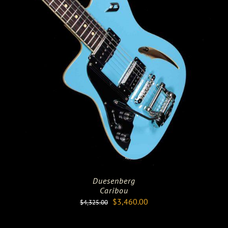
Duesenberg
Caribou
Original
Current
$
3,460.00
$
4,325.00
price
price
was:
is: