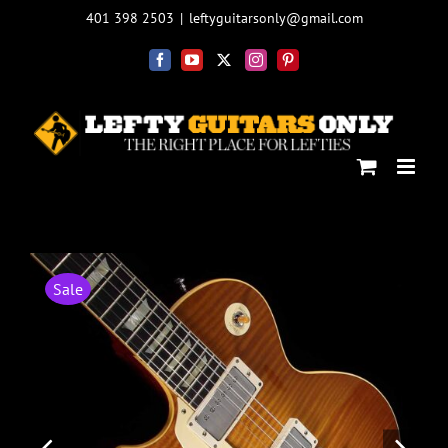
Skip
401 398 2503
|
leftyguitarsonly@gmail.com
to
content
Facebook
YouTube
X
Instagram
Pinterest
Sale