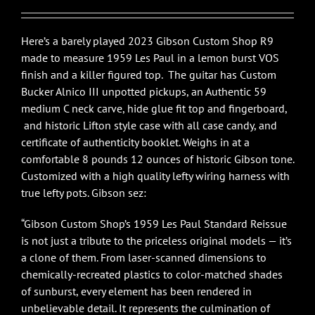
$7,295.00.
$5,995.00.
Here’s a barely played 2023 Gibson Custom Shop R9
made to measure 1959 Les Paul in a lemon burst VOS
finish and a killer figured top. The guitar has Custom
Bucker Alnico III unpotted pickups, an Authentic 59
medium C neck carve, hide glue fit top and fingerboard,
and historic Lifton style case with all case candy, and
certificate of authenticity booklet. Weighs in at a
comfortable 8 pounds 12 ounces of historic Gibson tone.
Customized with a high quality lefty wiring harness with
true lefty pots. Gibson sez:
“Gibson Custom Shop’s 1959 Les Paul Standard Reissue
is not just a tribute to the priceless original models — it’s
a clone of them. From laser-scanned dimensions to
chemically-recreated plastics to color-matched shades
of sunburst, every element has been rendered in
unbelievable detail. It represents the culmination of