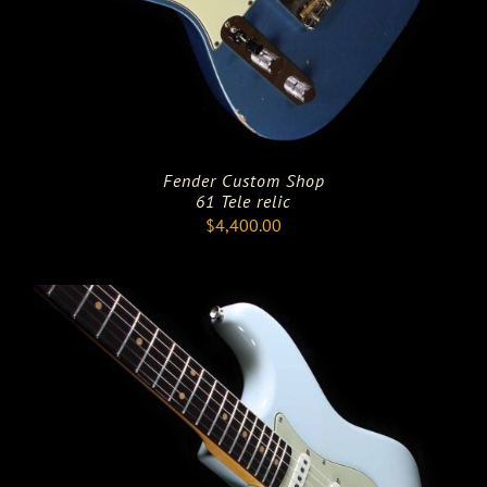
Fender Custom Shop
61 Tele relic
$
4,400.00