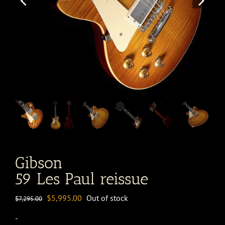
Gibson
59 Les Paul reissue
Original
Current
$
5,995.00
Out of stock
$
7,295.00
price
price
-
was:
is: