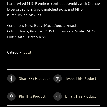
hand-wired MTC Premirere control assembly with Orange
Drop capacitors, 550K matched pots, and MHS
humbucking pickups.”
Condition: New; Body: Maple/poplar/maple;
Color: Ebony; Pickups: MHS humbuckers; Scale: 24.75;
Nut: 1.687; Price: $4699
Category:
Sold
Share On Facebook
Tweet This Product
Pin This Product
Email This Product