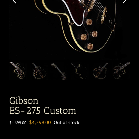
Gibson
ES-275 Custom
Original
Current
$
4,299.00
Out of stock
$
4,699.00
price
price
-
was:
is: