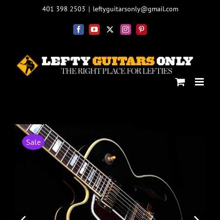
Skip
401 398 2503
|
leftyguitarsonly@gmail.com
to
content
Facebook
YouTube
X
Instagram
Pinterest
Sale