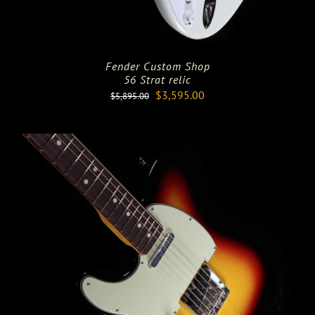
Fender Custom Shop
56 Strat relic
Original
Current
$
3,595.00
$
5,895.00
price
price
was:
is:
$5,895.00.
$3,595.00.