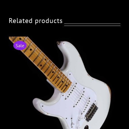
Related products
Sale