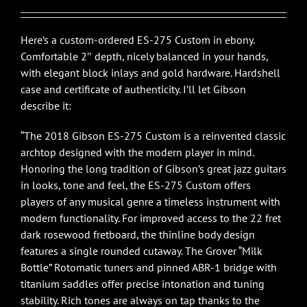
$4,699.00.
$4,299.00.
Here’s a custom-ordered ES-275 Custom in ebony.
Comfortable 2″ depth, nicely balanced in your hands,
with elegant block inlays and gold hardware. Hardshell
case and certificate of authenticity. I’ll let Gibson
describe it:
“The 2018 Gibson ES-275 Custom is a reinvented classic
archtop designed with the modern player in mind.
Honoring the long tradition of Gibson’s great jazz guitars
in looks, tone and feel, the ES-275 Custom offers
players of any musical genre a timeless instrument with
modern functionality. For improved access to the 22 fret
dark rosewood fretboard, the thinline body design
features a single rounded cutaway. The Grover “Milk
Bottle” Rotomatic tuners and pinned ABR-1 bridge with
titanium saddles offer precise intonation and tuning
stability. Rich tones are always on tap thanks to the