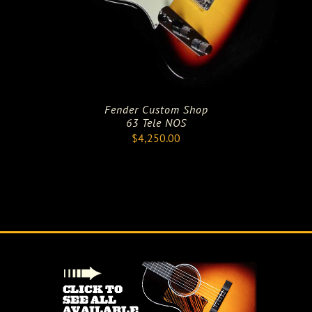
Fender Custom Shop
63 Tele NOS
$
4,250.00