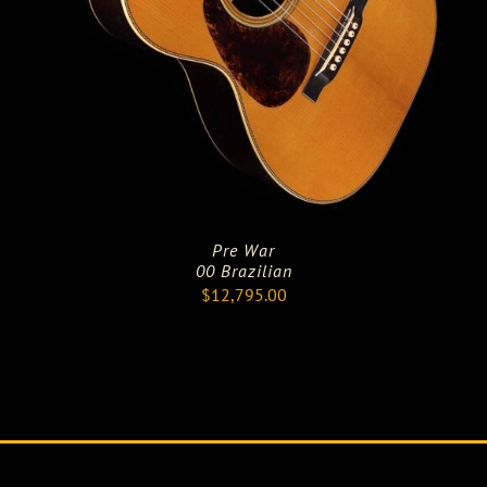
Pre War
00 Brazilian
$
12,795.00