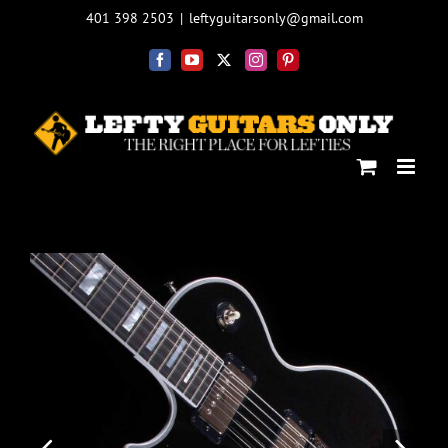
Skip
401 398 2503
|
leftyguitarsonly@gmail.com
to
content
Facebook
YouTube
X
Instagram
Pinterest