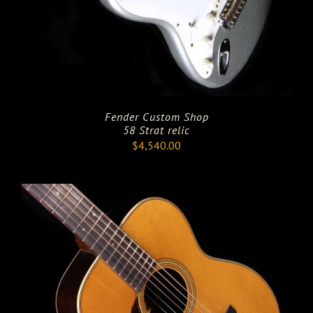
Fender Custom Shop
58 Strat relic
$
4,540.00