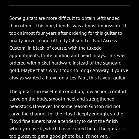
Some guitars are more difficult to obtain lefthanded
than others. This one, friends, was almost impossible. It
took almost four years after ordering for this guitar to
finally arrive, a one-off lefty Gibson Les Paul Axcess
Custom, in black, of course, with the tuxedo
appointments, triple binding and pearl inlays. This was
ordered with nickel hardware instead of the standard
gold. Maybe that’s why it took so long? Anyway, if you’ve
always wanted a Floyd on a Les Paul, this is your guitar.
The guitar is in excellent condition, low action, comfort
carve on the body, smooth heel and strengthened
headstock. However, for some reason Gibson did not
carve the channel for the Floyd deeply enough, so the
Floyd fine tuners have a tendency to dent the finish
when you use it, which has occurred here. The guitar is
too glossy to get a good photo but it’s not very