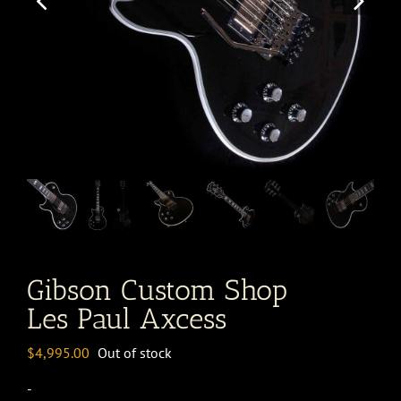
Gibson Custom Shop
Les Paul Axcess
$
4,995.00
Out of stock
-