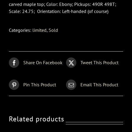
carved maple top; Color: Ebony; Pickups: 490R 498T;
Scale: 24.75; Orientation: Left-handed (of course)
Categories:
limited
,
Sold
Share On Facebook
Tweet This Product
Pin This Product
Email This Product
Related products