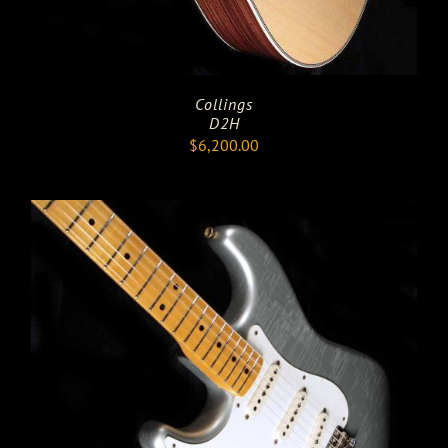
Collings
D2H
$
6,200.00