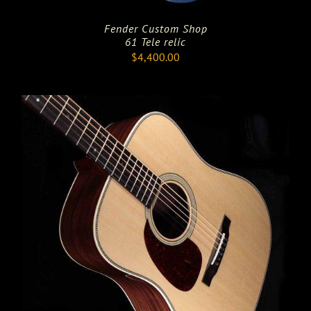
Fender Custom Shop
61 Tele relic
$
4,400.00