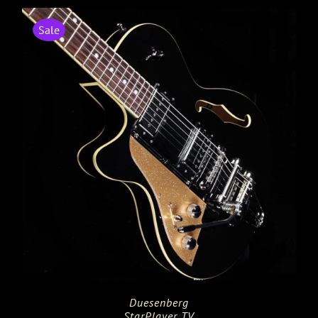
Sale
Duesenberg
StarPlayer TV