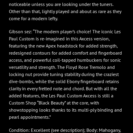
noticeable unless you are looking under the tuners.
Other than that, lightly played and about as rare as they
come for a modern lefty.
Gibson sez: “The modern player’s choice! The iconic Les
Paul Custom is re-imagined in this Axcess version,
featuring the new Apex headstock for added strength,
redesigned contours for added comfort and fingerboard
access, and powerful coil-tapped humbuckers for sonic
versatility and strength. The Floyd Rose Tremolo and
locking nut provide tuning stability during the craziest
dive-bombs, while the solid Ebony fingerboard retains
clarity in every fretted note and chord. But with all the
added features, the Les Paul Custom Axcess is still a
Custom Shop “Black Beauty” at the core, with
showstopping looks thanks to its multi-ply binding and
pearl appointments.”
Condition: Excellent (see description); Body: Mahogany,