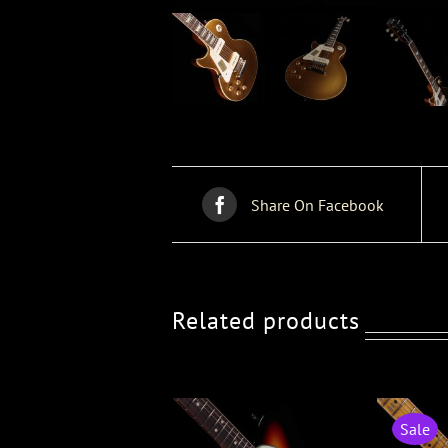
Share On Facebook
Related products
Sale