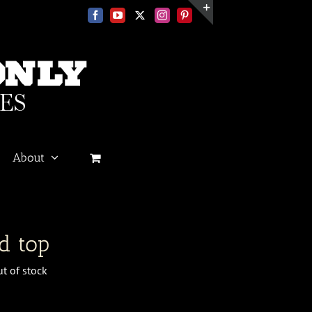
Facebook
YouTube
X
Instagram
Pinterest
Toggle
Sliding
Bar
Area
About
n
d top
t of stock