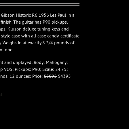
 Gibson Historic R6 1956 Les Paul in a
finish. The guitar has P90 pickups,
ps, Kluson deluxe tuning keys and
n style case with all case candy, certificate
y. Weighs in at exactly 8 3/4 pounds of
n tone.
int and unplayed; Body: Mahogany;
op VOS; Pickups: P90; Scale: 24.75;
nds, 12 ounces; Price:
$5095
$4395
d