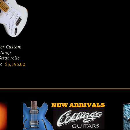
er Custom
Shop
trat relic
Original
Current
$
3,595.00
00
price
price
was:
is:
$5,895.00.
$3,595.00.