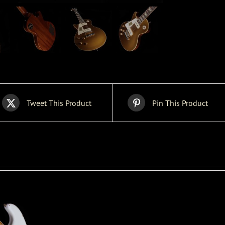
Tweet This Product
Pin This Product