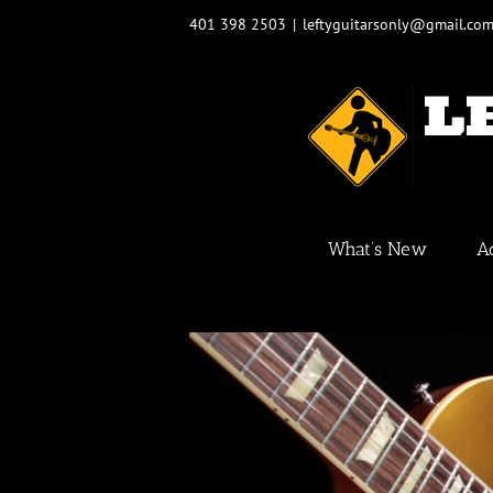
Skip
401 398 2503
|
leftyguitarsonly@gmail.co
to
content
What’s New
A