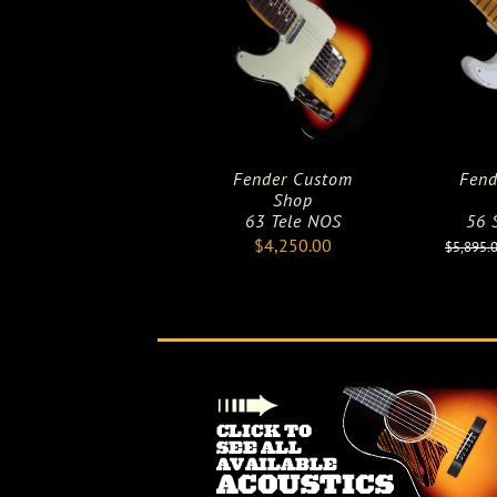
Fender Custom
Fend
Shop
63 Tele NOS
56 S
$
4,250.00
$
5,895.