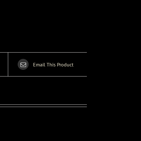
Email This Product