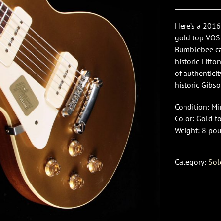
Here’s a 2016
gold top VOS 
Bumblebee ca
historic Lifto
of authenticit
historic Gibso
Condition: M
Color: Gold t
Weight: 8 pou
Category:
Sol