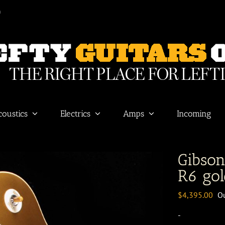
m
coustics
Electrics
Amps
Incoming
Gibso
R6 gol
$
4,395.00
Ou
-