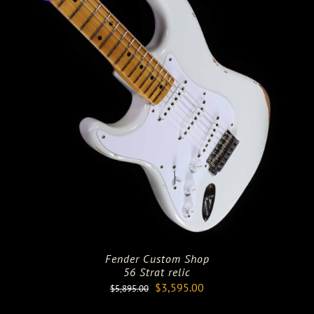
Fender Custom Shop
56 Strat relic
Original
Current
$
3,595.00
$
5,895.00
price
price