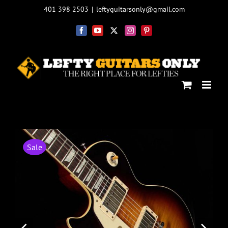
Skip
401 398 2503
|
leftyguitarsonly@gmail.com
to
content
Facebook
YouTube
X
Instagram
Pinterest
Sale