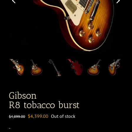
Gibson
R8 tobacco burst
Original
Current
$
4,399.00
Out of stock
$
4,899.00
price
price
-
was:
is: