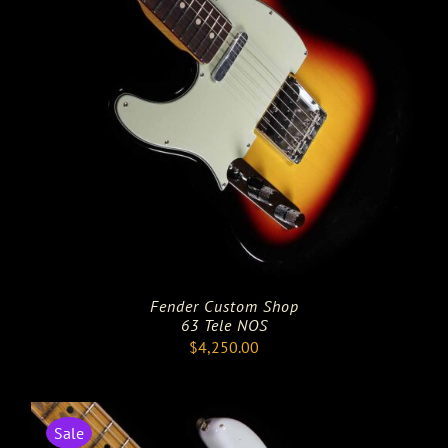
Fender Custom Shop
63 Tele NOS
$
4,250.00
Sale