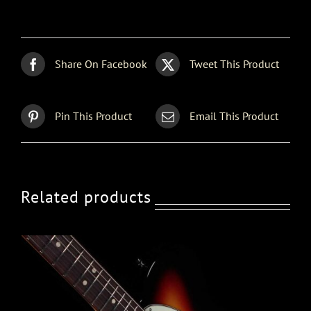
Share On Facebook
Tweet This Product
Pin This Product
Email This Product
Related products