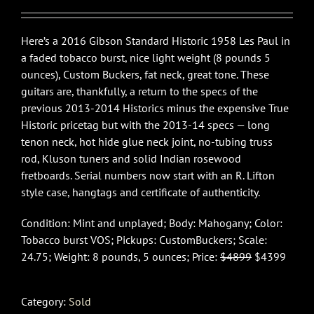
$4,899.00.
$4,399.00.
Here’s a 2016 Gibson Standard Historic 1958 Les Paul in
a faded tobacco burst, nice light weight (8 pounds 5
ounces), Custom Buckers, fat neck, great tone. These
guitars are, thankfully, a return to the specs of the
previous 2013-2014 Historics minus the expensive True
Historic pricetag but with the 2013-14 specs — long
tenon neck, hot hide glue neck joint, no-tubing truss
rod, Kluson tuners and solid Indian rosewood
fretboards. Serial numbers now start with an R. Lifton
style case, hangtags and certificate of authenticity.
Condition: Mint and unplayed; Body: Mahogany; Color:
Tobacco burst VOS; Pickups: CustomBuckers; Scale:
24.75; Weight: 8 pounds, 5 ounces; Price:
$4899
$4399
Category:
Sold