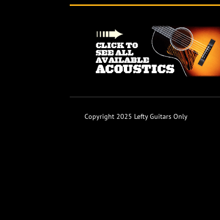
Copyright 2025 Lefty Guitars Only