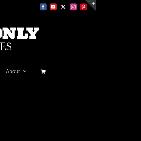
Facebook
YouTube
X
Instagram
Pinterest
Toggle
Sliding
Bar
Area
About