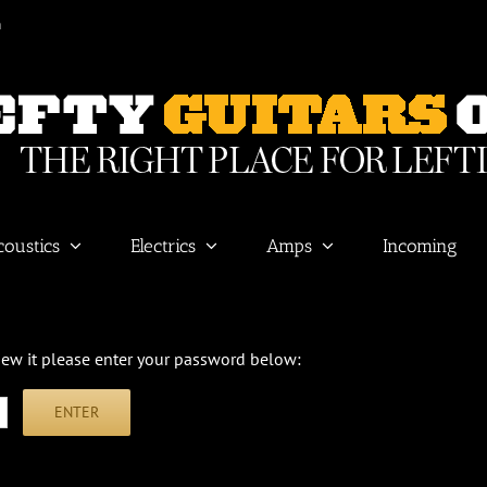
m
coustics
Electrics
Amps
Incoming
view it please enter your password below: