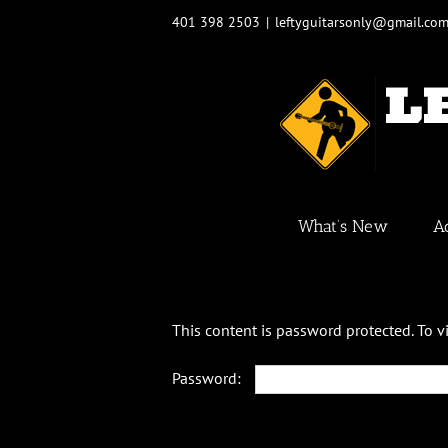
Skip
401 398 2503
|
leftyguitarsonly@gmail.co
to
content
What’s New
A
This content is password protected. To 
Password: