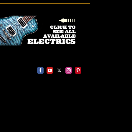
Facebook
YouTube
X
Instagram
Pinterest