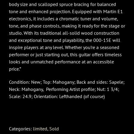
body size and scalloped spruce bracing for balanced
tone and enhanced projection. Equipped with Martin E1
electronics, it includes a chromatic tuner and volume,
tone, and phase controls, making it ready for the stage or
studio. With its traditional all-solid wood construction
and exceptional tone and playability, the 000-15E will
inspire players at any level. Whether you’re a seasoned
performer or just starting out, this guitar offers timeless
looks and unmatched performance at an accessible
price.”
Condition: New; Top: Mahogany; Back and sides: Sapele;
Neck: Mahogany, Performing Artist profile; Nut: 1 3/4;
Scale: 24.9; Orientation: Lefthanded (of course)
Categories:
limited
,
Sold