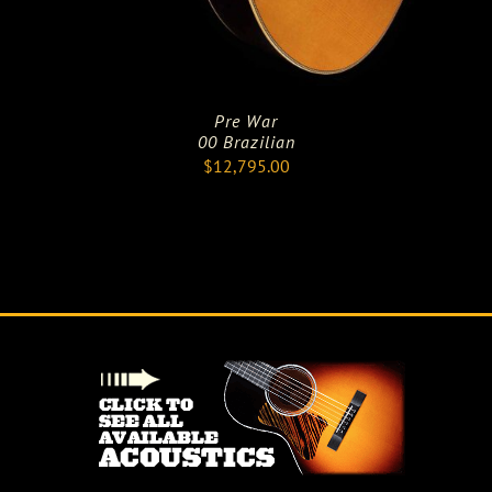
Pre War
00 Brazilian
$
12,795.00