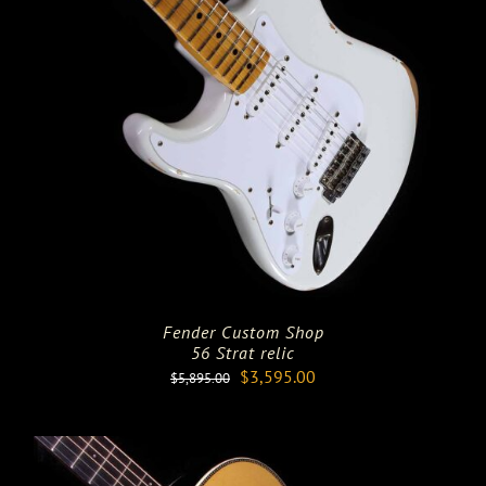
Fender Custom Shop
56 Strat relic
Original
Current
$
3,595.00
$
5,895.00
price
price
was:
is:
$5,895.00.
$3,595.00.