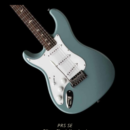
PRS SE