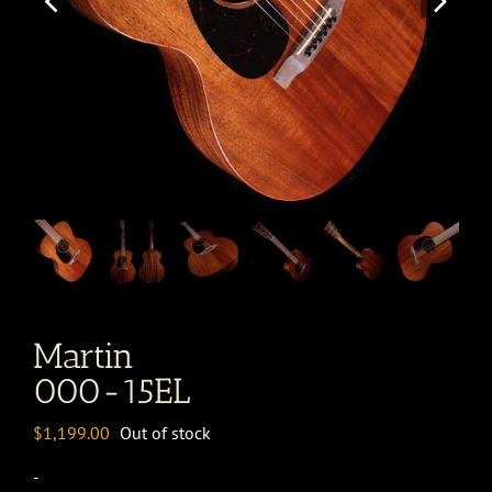
Martin
000-15EL
$
1,199.00
Out of stock
-