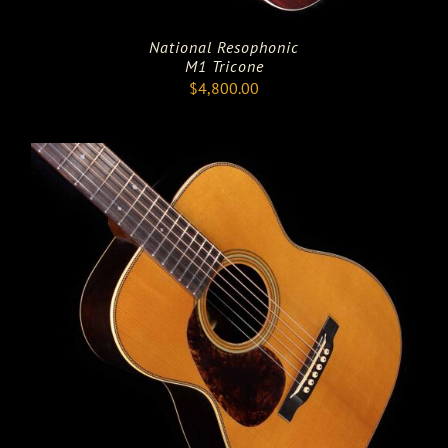
National Resophonic
M1 Tricone
$
4,800.00