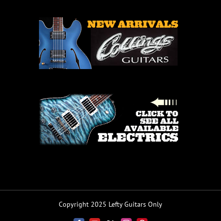
Copyright 2025 Lefty Guitars Only