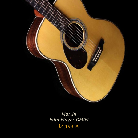
Martin
John Mayer OMJM
$
4,199.99