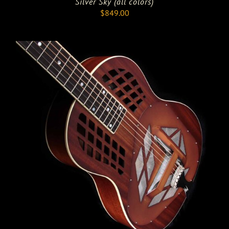
Silver Sky (all colors)
$
849.00