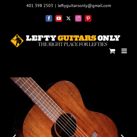
Skip
401 398 2503
|
leftyguitarsonly@gmail.com
to
content
Facebook
YouTube
X
Instagram
Pinterest