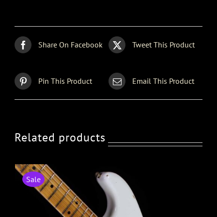
Share On Facebook
Tweet This Product
Pin This Product
Email This Product
Related products
Sale