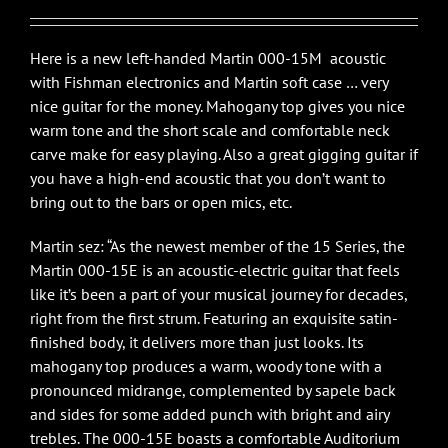
Here is a new left-handed Martin 000-15M acoustic
with Fishman electronics and Martin soft case … very
nice guitar for the money. Mahogany top gives you nice
warm tone and the short scale and comfortable neck
carve make for easy playing. Also a great gigging guitar if
you have a high-end acoustic that you don’t want to
bring out to the bars or open mics, etc.
Martin sez: “As the newest member of the 15 Series, the
Martin 000-15E is an acoustic-electric guitar that feels
like it’s been a part of your musical journey for decades,
right from the first strum. Featuring an exquisite satin-
finished body, it delivers more than just looks. Its
mahogany top produces a warm, woody tone with a
pronounced midrange, complemented by sapele back
and sides for some added punch with bright and airy
trebles. The 000-15E boasts a comfortable Auditorium