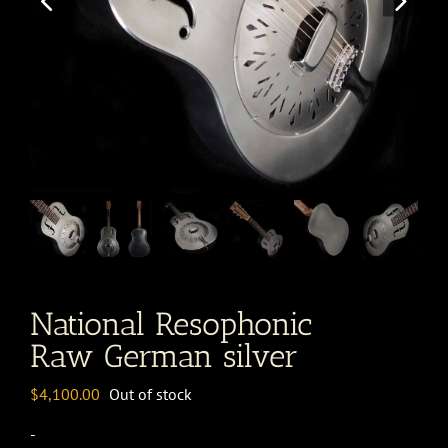
National Resophonic
Raw German silver
$
4,100.00
Out of stock
-