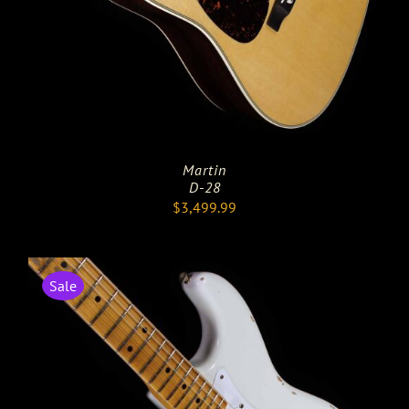
Martin
D-28
$
3,499.99
Sale