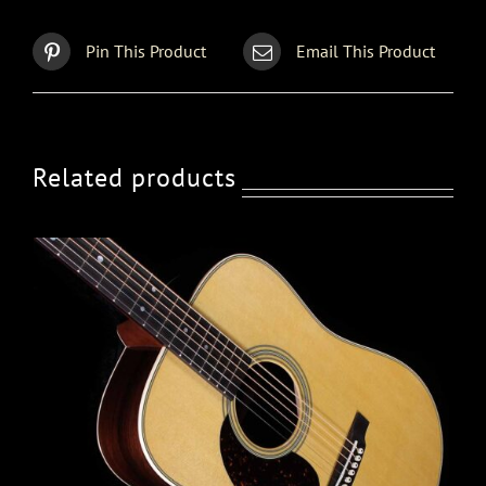
Pin This Product
Email This Product
Related products