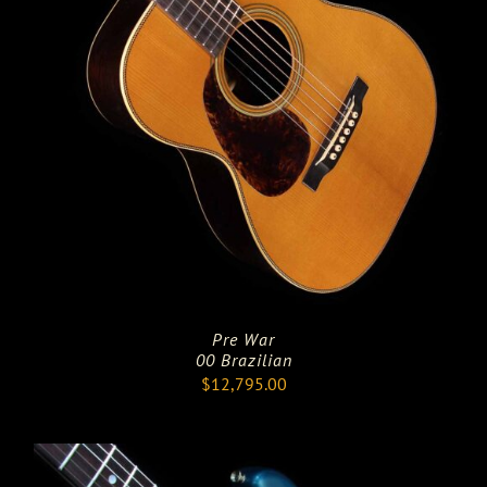
Pre War
00 Brazilian
$
12,795.00