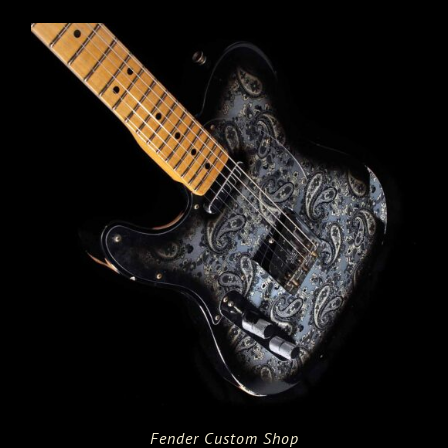
Fender Custom Shop