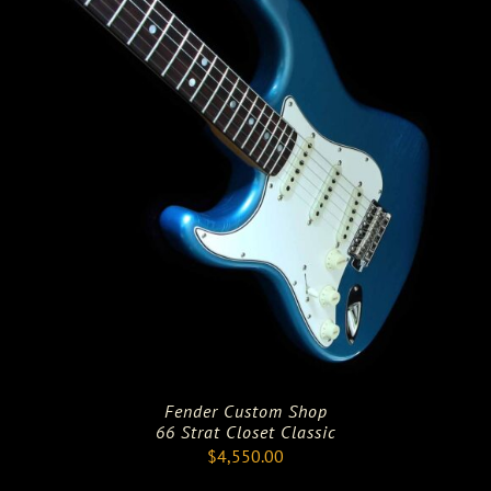
Fender Custom Shop
66 Strat Closet Classic
$
4,550.00