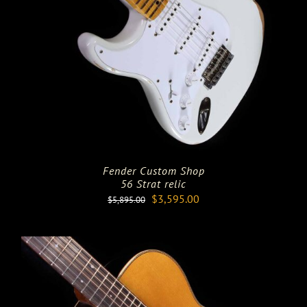
Fender Custom Shop
56 Strat relic
Original
Current
$
3,595.00
$
5,895.00
price
price
was:
is:
$5,895.00.
$3,595.00.