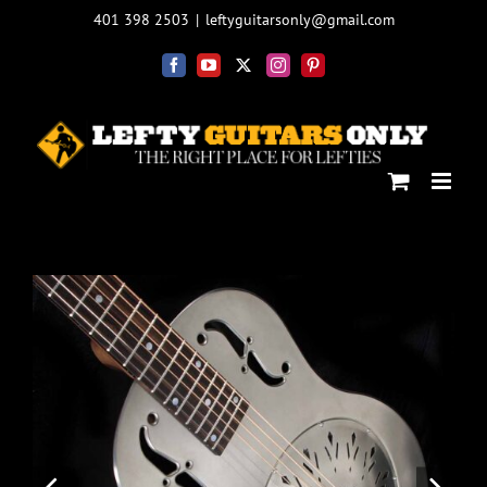
Skip
401 398 2503
|
leftyguitarsonly@gmail.com
to
content
Facebook
YouTube
X
Instagram
Pinterest