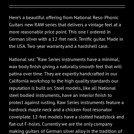
Here’s a beautiful offering from National Reso-Phonic
Guitars new RAW series that delivers a vintage feel at a
more reasonable price point. This one I ordered in
German silver with a 12-fret neck. Terrific guitar. Made in
the USA. Two-year warranty and a hardshell case.
National sez: “Raw Series instruments have a minimal,
wax body finish giving a naturally smooth feel that will
patina over time. They are expertly handcrafted in our
California workshop to the high quality standards our
reputation is built on. Steel models, like all National
steel bodied instruments, have an interior finish to
protect against rusting. Raw Series instruments feature a
hardrock maple neck and a chicken-foot resonator
coverplate. 12-fret models have a slotted headstock and
flat-cut F-holes. Currently we are the only company
making guitars of German silver alloy in the tradition of