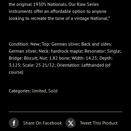
the original 1930’s Nationals. Our Raw Series
instruments offer an affordable option to anyone
looking to recreate the tone of a vintage National.”
Condition: New; Top: German silver; Back and sides:
German silver; Neck: hardrock maple; Resonator: Single;
Bridge: Biscuit; Nut: 1.82 bone; Width: 14.25; Depth:
3.125; Scale: 25 21/32; Orientation: Lefthanded (of
course)
Categories:
limited
,
Sold
Share On Facebook
Tweet This Product