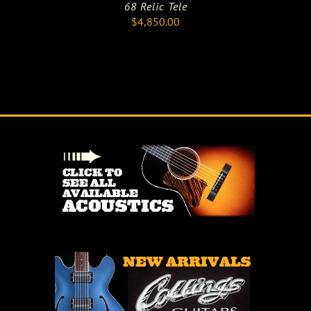
68 Relic Tele
$
4,850.00