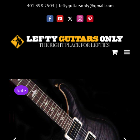
Skip
401 398 2503
|
leftyguitarsonly@gmail.com
to
content
Facebook
YouTube
X
Instagram
Pinterest
Sale