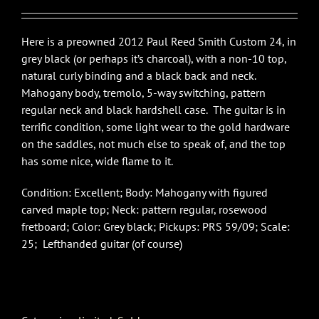
$4,540.00.
$2,995.00.
Here is a preowned 2012 Paul Reed Smith Custom 24, in
grey black (or perhaps it’s charcoal), with a non-10 top,
natural curly binding and a black back and neck.
Mahogany body, tremolo, 5-way switching, pattern
regular neck and black hardshell case. The guitar is in
terrific condition, some light wear to the gold hardware
on the saddles, not much else to speak of, and the top
has some nice, wide flame to it.
Condition: Excellent; Body: Mahogany with figured
carved maple top; Neck: pattern regular, rosewood
fretboard; Color: Grey black; Pickups: PRS 59/09; Scale:
25; Lefthanded guitar (of course)