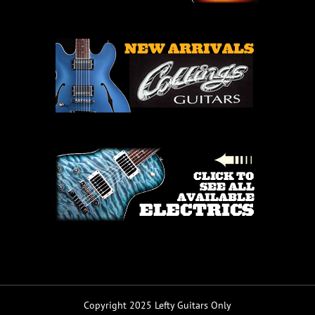
Copyright 2025 Lefty Guitars Only