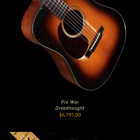
Pre War
Dreadnought
$
6,795.00