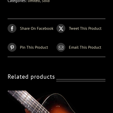
Categories:
limited
,
Sold
Share On Facebook
Tweet This Product
Pin This Product
Email This Product
Related products