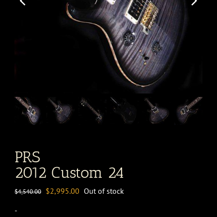
PRS
2012 Custom 24
Original
Current
$
2,995.00
Out of stock
$
4,540.00
price
price
-
was:
is: