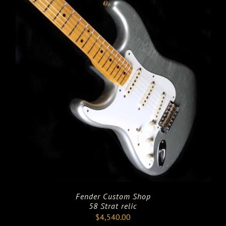
Fender Custom Shop
58 Strat relic
$
4,540.00