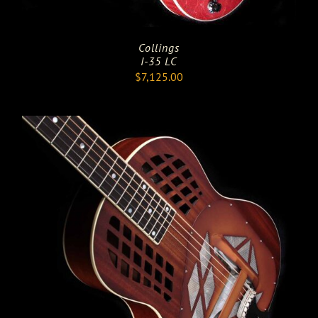
Collings
I-35 LC
$
7,125.00