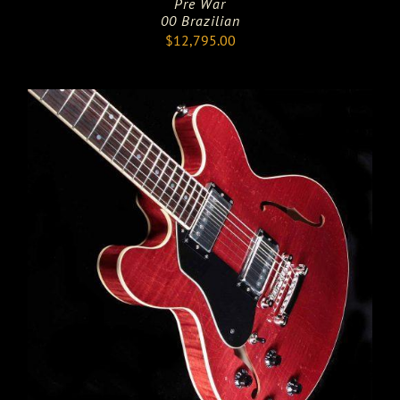
Pre War
00 Brazilian
$
12,795.00