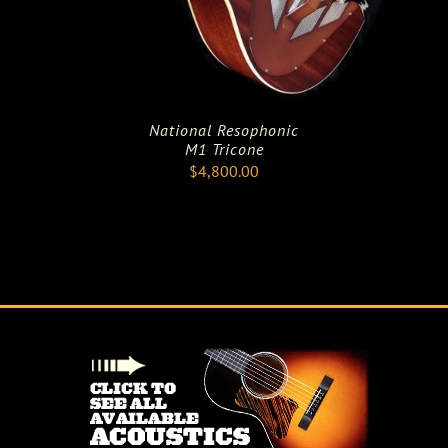
National Resophonic
M1 Tricone
$
4,800.00