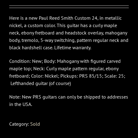
Here is a new Paul Reed Smith Custom 24, in metallic
nickel, a custom color. This guitar has a curly maple
neck, ebony fretboard and headstock overlay, mahogany
body, tremolo, 5-way switching, pattern regular neck and
black hardshell case. Lifetime warranty.
Condition: New; Body: Mahogany with figured carved
maple top; Neck: Curly maple pattern regular, ebony
fretboard; Color: Nickel; Pickups: PRS 85/15; Scale: 25;
Lefthanded guitar (of course)
Note: New PRS guitars can only be shipped to addresses
in the USA.
Category:
Sold