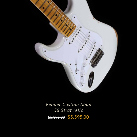
Fender Custom Shop
56 Strat relic
Original
Current
$
3,595.00
$
5,895.00
price
price
was:
is: