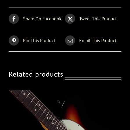
Share On Facebook
Tweet This Product
Pin This Product
Email This Product
Related products