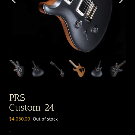
PRS
Custom 24
$
4,080.00
Out of stock
-