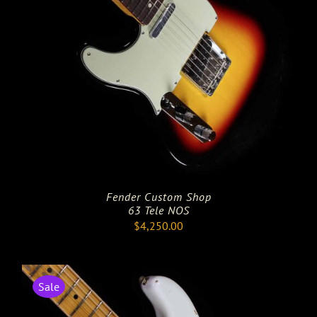
Fender Custom Shop
63 Tele NOS
$
4,250.00
Sale