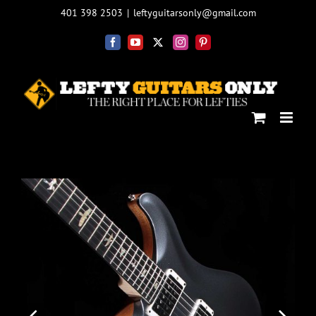
Skip
401 398 2503
|
leftyguitarsonly@gmail.com
to
content
Facebook
YouTube
X
Instagram
Pinterest