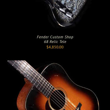
Fender Custom Shop
68 Relic Tele
$
4,850.00