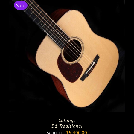
Sale
Collings
D1 Traditional
Original
Current
$
5,400.00
$
6,400.00