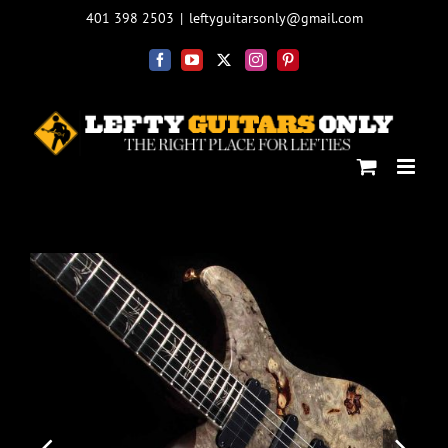
Skip
401 398 2503
|
leftyguitarsonly@gmail.com
to
content
Facebook
YouTube
X
Instagram
Pinterest