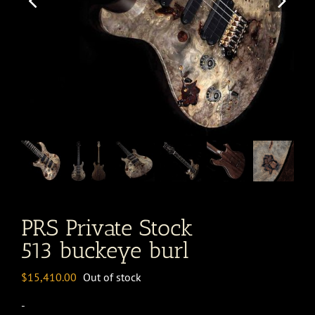
PRS Private Stock
513 buckeye burl
$
15,410.00
Out of stock
-