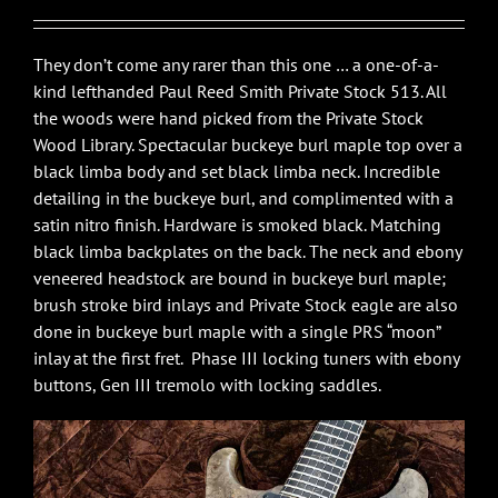
They don’t come any rarer than this one … a one-of-a-
kind lefthanded Paul Reed Smith Private Stock 513. All
the woods were hand picked from the Private Stock
Wood Library. Spectacular buckeye burl maple top over a
black limba body and set black limba neck. Incredible
detailing in the buckeye burl, and complimented with a
satin nitro finish. Hardware is smoked black. Matching
black limba backplates on the back. The neck and ebony
veneered headstock are bound in buckeye burl maple;
brush stroke bird inlays and Private Stock eagle are also
done in buckeye burl maple with a single PRS “moon”
inlay at the first fret. Phase III locking tuners with ebony
buttons, Gen III tremolo with locking saddles.