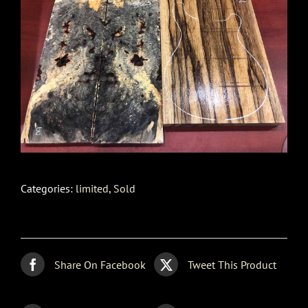
Categories:
limited
,
Sold
Share On Facebook
Tweet This Product