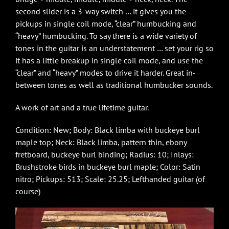
second slider is a 3-way switch … it gives you the
pickups in single coil mode, “clear” humbucking and
“heavy” humbucking. To say there is a wide variety of
tones in the guitar is an understatement … set your rig so
it has a little breakup in single coil mode, and use the
“clear” and “heavy” modes to drive it harder. Great in-
between tones as well as traditional humbucker sounds.
A work of art and a true lifetime guitar.
Condition: New; Body: Black limba with buckeye burl
maple top; Neck: Black limba, pattern thin, ebony
fretboard, buckeye burl binding; Radius: 10; Inlays:
Brushstroke birds in buckeye burl maple; Color: Satin
nitro; Pickups: 513; Scale: 25.25; Lefthanded guitar (of
course)