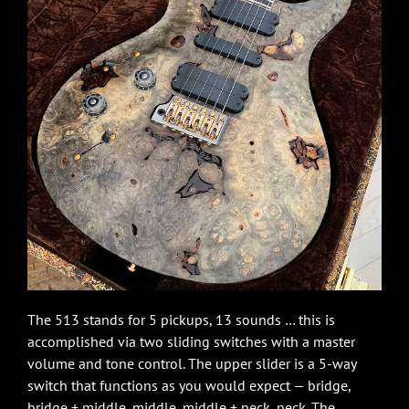
The 513 stands for 5 pickups, 13 sounds … this is
accomplished via two sliding switches with a master
volume and tone control. The upper slider is a 5-way
switch that functions as you would expect — bridge,
bridge + middle, middle, middle + neck, neck. The