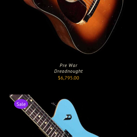
Pre War
Dreadnought
$
6,795.00
Sale