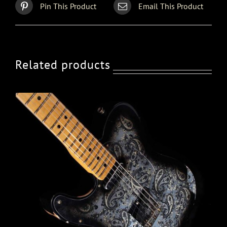
Pin This Product
Email This Product
Related products