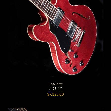
Collings
I-35 LC
$
7,125.00