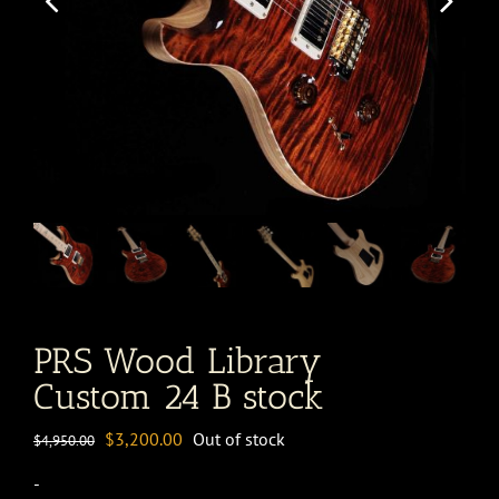
PRS Wood Library
Custom 24 B stock
Original
Current
$
3,200.00
Out of stock
$
4,950.00
price
price
-
was:
is: