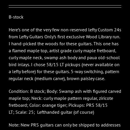
$4,950.00.
$3,200.00.
B-stock
Here’s one of the very few non-reserved lefty Custom 24s
from Lefty Guitars Only’s first exclusive Wood Library run.
I hand-picked the woods for these guitars. This one has
a flamed maple top, artist grade curly maple fretboard,
curly maple neck, swamp ash body and paua old-school
bird inlays. I chose 58/15 LT pickups (never available on
a lefty before) for these guitars. 5-way switching, pattern
regular neck (medium carve), brown paisley case.
Condition: B stock; Body: Swamp ash with figured carved
maple top; Neck: curly maple pattern regular, ziricote
fretboard; Color: orange tiger; Pickups: PRS 58/15
LT; Scale: 25; Lefthanded guitar (of course)
Note: New PRS guitars can only be shipped to addresses