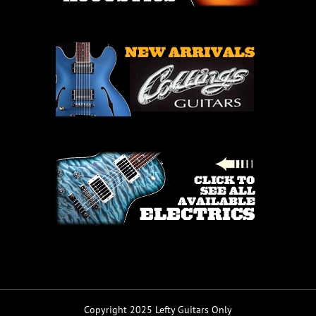
Copyright 2025 Lefty Guitars Only