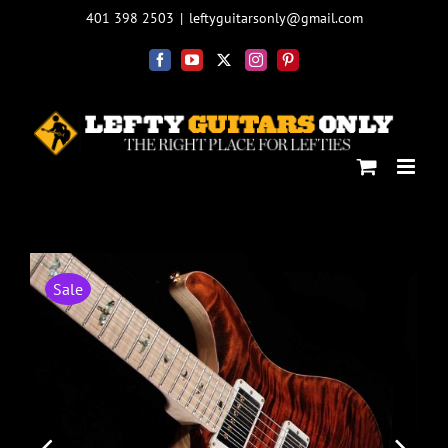
Skip
401 398 2503
|
leftyguitarsonly@gmail.com
to
content
Facebook
YouTube
X
Instagram
Pinterest
Sale