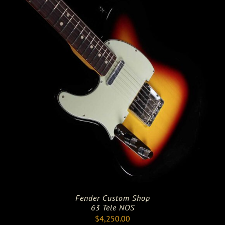
Fender Custom Shop
63 Tele NOS
$
4,250.00