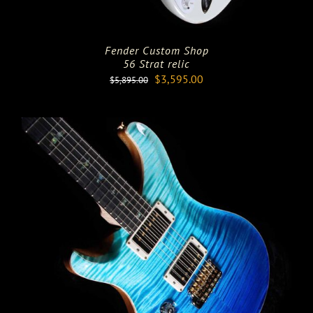
Fender Custom Shop
56 Strat relic
Original
Current
$
3,595.00
$
5,895.00
price
price
was:
is:
$5,895.00.
$3,595.00.