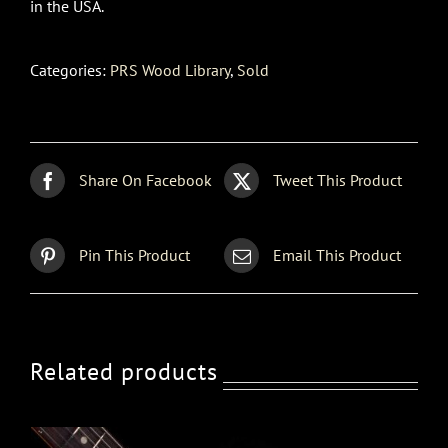
in the USA.
Categories:
PRS Wood Library
,
Sold
Share On Facebook
Tweet This Product
Pin This Product
Email This Product
Related products