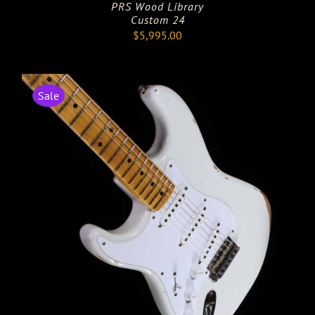
PRS Wood Library
Custom 24
$
5,995.00
Sale