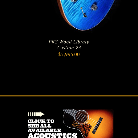
PRS Wood Library
Custom 24
$
5,995.00