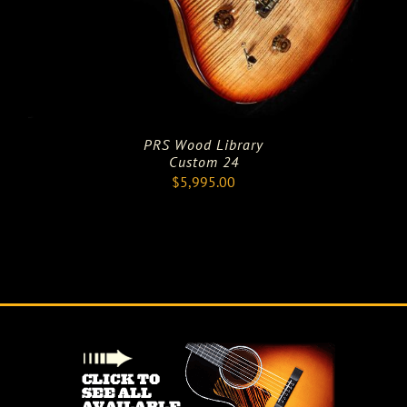
PRS Wood Library
Custom 24
$
5,995.00