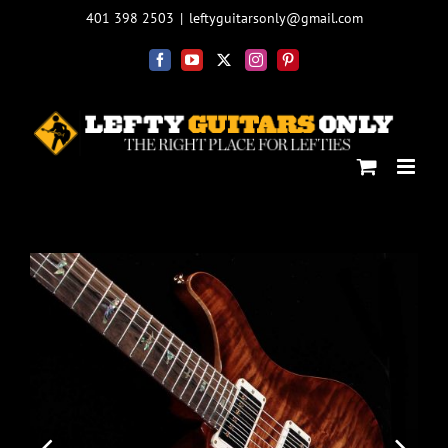
Skip
401 398 2503
|
leftyguitarsonly@gmail.com
to
content
Facebook
YouTube
X
Instagram
Pinterest