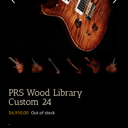
PRS Wood Library
Custom 24
$
4,950.00
Out of stock
-