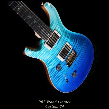
PRS Wood Library
Custom 24