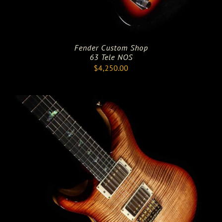
Fender Custom Shop
63 Tele NOS
$
4,250.00