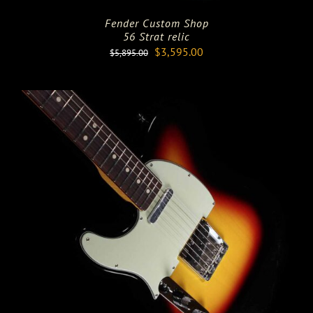
Fender Custom Shop
56 Strat relic
Original
Current
$
3,595.00
$
5,895.00
price
price
was:
is:
$5,895.00.
$3,595.00.