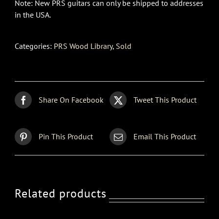
Note: New PRS guitars can only be shipped to addresses
in the USA.
Categories:
PRS Wood Library
,
Sold
Share On Facebook
Tweet This Product
Pin This Product
Email This Product
Related products