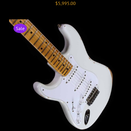
$
5,995.00
Sale