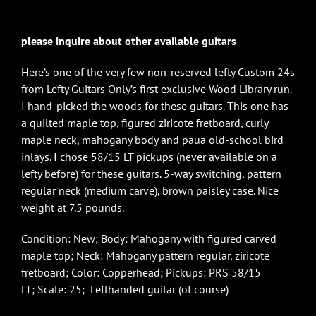
please inquire about other available guitars
Here’s one of the very few non-reserved lefty Custom 24s
from Lefty Guitars Only’s first exclusive Wood Library run.
I hand-picked the woods for these guitars. This one has
a quilted maple top, figured ziricote fretboard, curly
maple neck, mahogany body and paua old-school bird
inlays. I chose 58/15 LT pickups (never available on a
lefty before) for these guitars. 5-way switching, pattern
regular neck (medium carve), brown paisley case. Nice
weight at 7.5 pounds.
Condition: New; Body: Mahogany with figured carved
maple top; Neck: Mahogany pattern regular, ziricote
fretboard; Color: Copperhead; Pickups: PRS 58/15
LT; Scale: 25; Lefthanded guitar (of course)