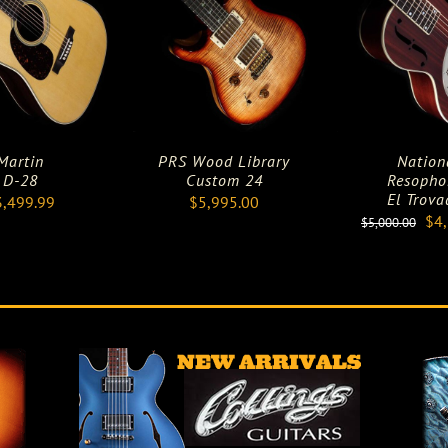
Martin
PRS Wood Library
Nation
D-28
Custom 24
Resopho
El Trova
3,499.99
$
5,995.00
Ori
$
4
$
5,000.00
pri
was
$5,