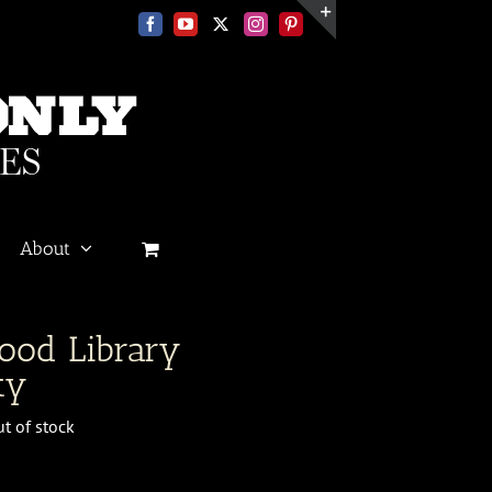
Facebook
YouTube
X
Instagram
Pinterest
Toggle
Sliding
Bar
Area
About
ood Library
ty
t of stock