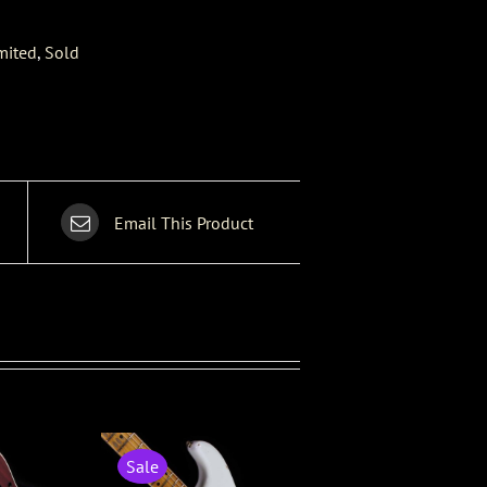
mited
,
Sold
Email This Product
Sale