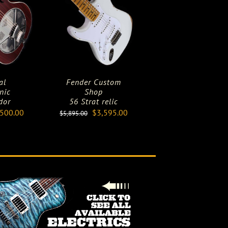
al
Fender Custom
nic
Shop
dor
56 Strat relic
ginal
Current
Original
Current
,500.00
$
3,595.00
$
5,895.00
ce
price
price
price
:
is:
was:
is:
000.00.
$4,500.00.
$5,895.00.
$3,595.00.