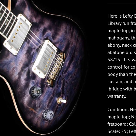
Here is Lefty 
Library run fr
maple top, in
mahogany, the
ebony, neck ca
abalone old s
58/15 LT. 3-w
control for co
body than th
sustain, and 
bridge with br
warranty.
Condition: N
maple top; Ne
fretboard; Col
Scale: 25; Lef