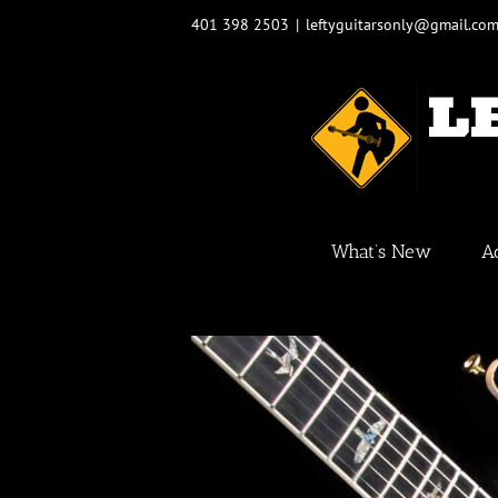
Skip
401 398 2503
|
leftyguitarsonly@gmail.co
to
content
What’s New
A