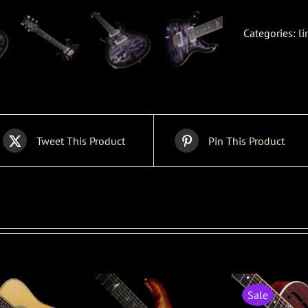
Categories:
li
Tweet This Product
Pin This Product
Sale