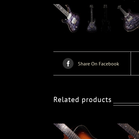
Share On Facebook
Related products