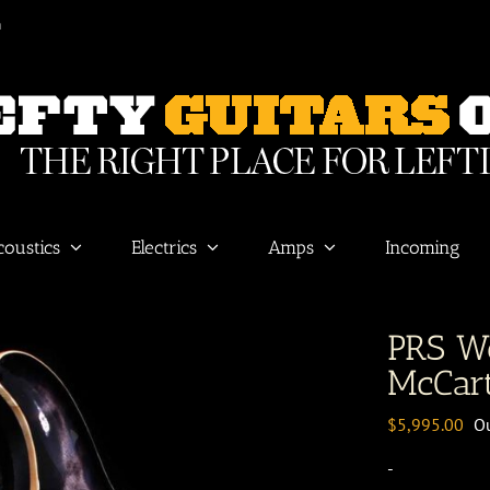
m
coustics
Electrics
Amps
Incoming
PRS W
McCar
$
5,995.00
Ou
-