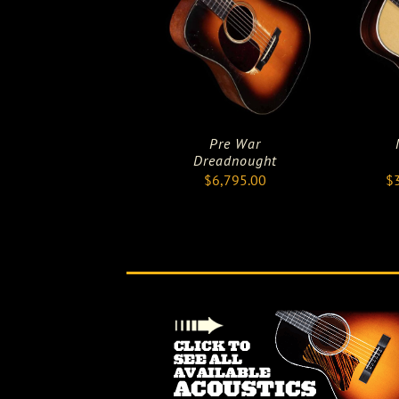
Pre War
Dreadnought
$
6,795.00
$