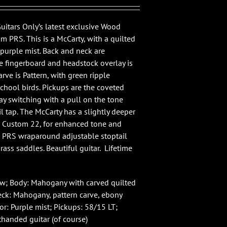
Guitars Only’s latest exclusive Wood
om PRS. This is a McCarty, with a quilted
 purple mist. Back and neck are
 fingerboard and headstock overlay is
rve is Pattern, with green ripple
chool birds. Pickups are the coveted
ay switching with a pull on the tone
il tap. The McCarty has a slightly deeper
e Custom 22, for enhanced tone and
a PRS wraparound adjustable stoptail
ass saddles. Beautiful guitar. Lifetime
ew; Body: Mahogany with carved quilted
ck: Mahogany, pattern carve, ebony
or: Purple mist; Pickups: 58/15 LT;
thanded guitar (of course)