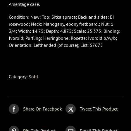
Ameritage case.
Condition: New; Top: Sitka spruce; Back and sides: EI
rosewood; Neck: Mahogany, ebony fretboard,; Nut: 1
3/4; Width: 14.75; Depth: 4.875; Scale: 25.375; Binding:
Ivoroid; Purfling: Herringbone; Rosette: Ivoroid b/w/b;
Orientation: Lefthanded (of course); List: $7675
Category:
Sold
Share On Facebook
Tweet This Product
Pin This Product
Email This Product