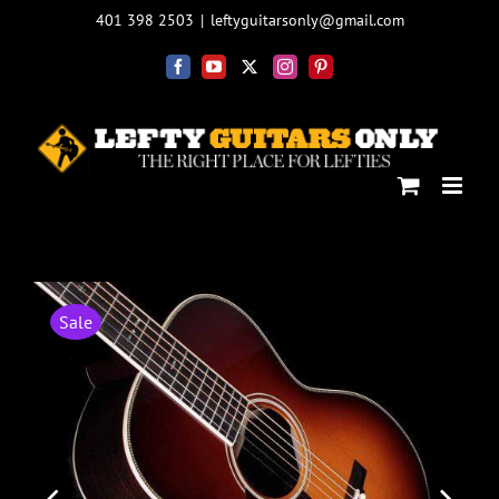
Skip
401 398 2503
|
leftyguitarsonly@gmail.com
to
content
Facebook
YouTube
X
Instagram
Pinterest
Sale