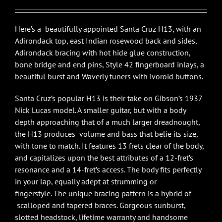
$7,675.00.
$6,900.00.
Here’s a beautifully appointed Santa Cruz H13, with an
Adirondack top, east Indian rosewood back and sides,
Adirondack bracing with hot hide glue construction,
bone bridge and end pins, Style 42 fingerboard inlays, a
beautiful burst and Waverly tuners with ivoroid buttons.
Santa Cruz’s popular H13 is their take on Gibson’s 1937
Nick Lucas model. A smaller guitar, but with a body
depth approaching that of a much larger dreadnought,
the H13 produces volume and bass that belie its size,
with tone to match. It features 13 frets clear of the body,
and capitalizes upon the best attributes of a 12-fret’s
resonance and a 14-fret’s access. The body fits perfectly
in your lap, equally adept at strumming or
fingerstyle. The unique bracing pattern is a hybrid of
scalloped and tapered braces. Gorgeous sunburst,
slotted headstock, lifetime warranty and handsome