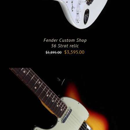
Fender Custom Shop
56 Strat relic
Original
Current
$
3,595.00
$
5,895.00
price
price
was:
is:
$5,895.00.
$3,595.00.