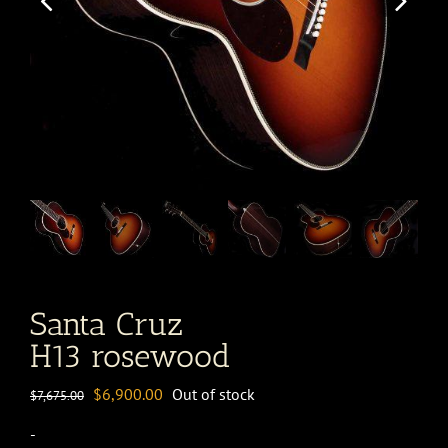
Santa Cruz
H13 rosewood
Original
Current
$
6,900.00
Out of stock
$
7,675.00
price
price
-
was:
is: