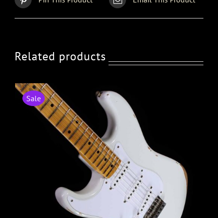
Related products
Sale