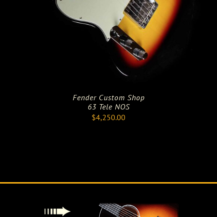
Fender Custom Shop
63 Tele NOS
$
4,250.00