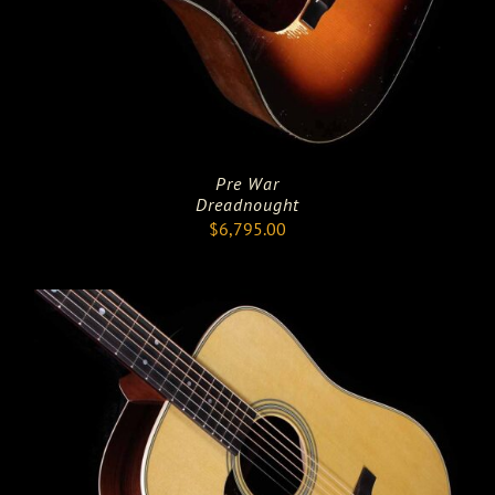
Pre War
Dreadnought
$
6,795.00