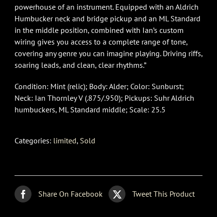
powerhouse of an instrument. Equipped with an Aldrich
Humbucker neck and bridge pickup and an ML Standard
in the middle position, combined with Ian’s custom
wiring gives you access to a complete range of tone,
covering any genre you can imagine playing. Driving riffs,
soaring leads, and clean, clear rhythms.”
Condition: Mint (relic); Body: Alder; Color: Sunburst;
Neck: Ian Thornley V (.875/.950); Pickups: Suhr Aldrich
humbuckers, ML Standard middle; Scale: 25.5
Categories:
limited
,
Sold
Share On Facebook
Tweet This Product