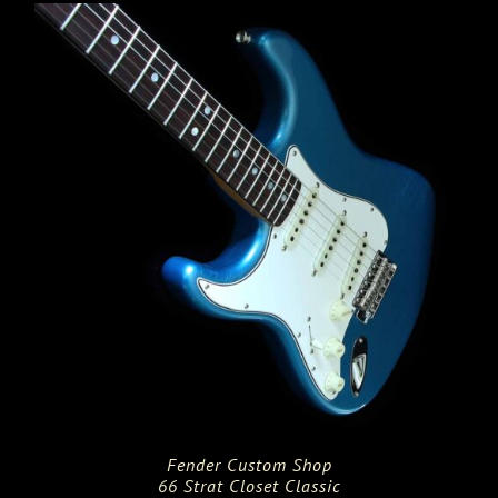
Fender Custom Shop
66 Strat Closet Classic