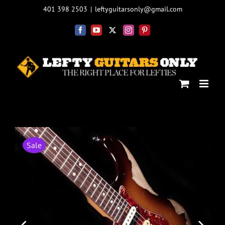
Skip
401 398 2503
|
leftyguitarsonly@gmail.com
to
content
Facebook
YouTube
X
Instagram
Pinterest
Sale