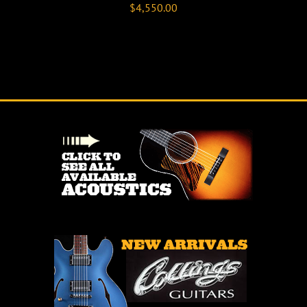
$
4,550.00