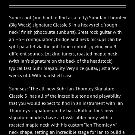
$3,650.00.
$2,995.00.
Super cool (and hard to find as a lefty) Suhr Ian Thornley
(Big Wreck) signature Classic S in a heavy relic “rough
neck” finish (chocolate sunburst). Great rock guitar with
an HSH configuration; bridge and neck pickups can be
split parallel via the pull tone controls, giving you 9
different sounds. Locking tuners, roasted maple neck
(with Ian’s signature on the back of the headstock),
typical fast Suhr playability. Very nice guitar, just a few
weeks old. With hardshell case.
Suhr sez: “The all-new Suhr Ian Thornley Signature
Classic S has all of the incredible tone and playability
that you would expect to find in an instrument with Ian
Thornley’s signature on the back. Both of Ian’s new
signature models have a classic alder body, with a
roasted maple neck with his custom “Ian Thornley V”
neck shape, setting an incredible stage for Ian to build a