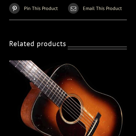
Pin This Product
Email This Product
Related products