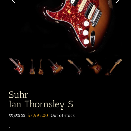
Suhr
Ian Thornsley S
Original
Current
$
2,995.00
Out of stock
$
3,650.00
price
price
-
was:
is: