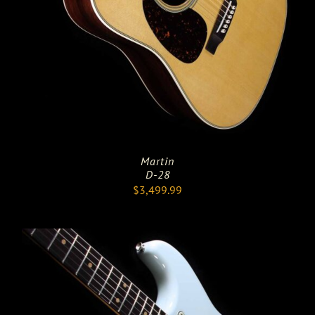
Martin
D-28
$
3,499.99