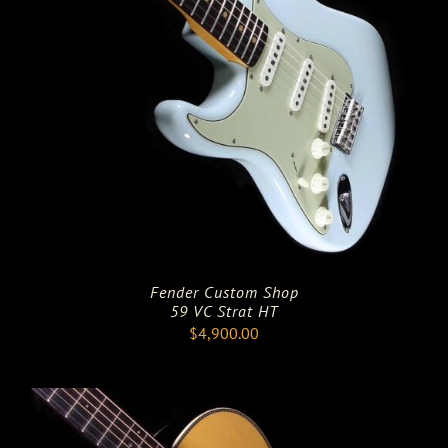
Fender Custom Shop
59 VC Strat HT
$
4,900.00