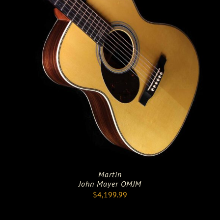
Martin
John Mayer OMJM
$
4,199.99