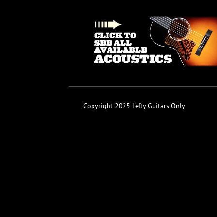
Copyright 2025 Lefty Guitars Only