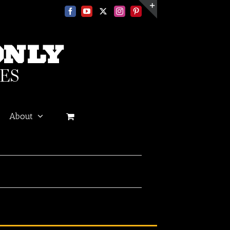
Facebook
YouTube
X
Instagram
Pinterest
Toggle
Sliding
Bar
Area
About