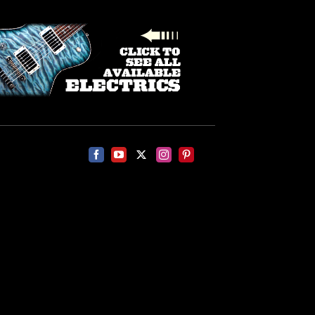
Facebook
YouTube
X
Instagram
Pinterest