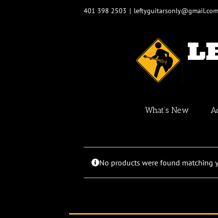
Skip
401 398 2503
|
leftyguitarsonly@gmail.co
to
content
What’s New
A
No products were found matching yo