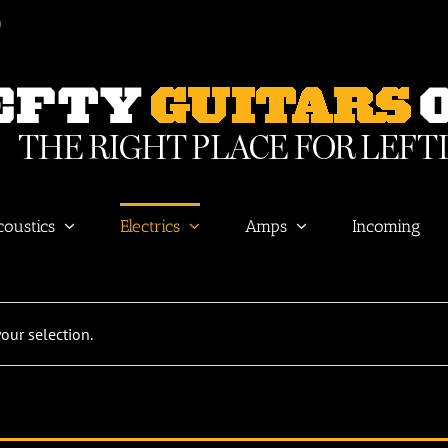
m
coustics
Electrics
Amps
Incoming
ur selection.