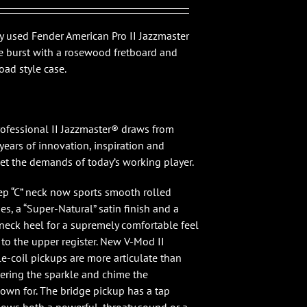
99.00.
$1,499.00.
ly used Fender American Pro II Jazzmaster
ne burst with a rosewood fretboard and
ad style case.
ofessional II Jazzmaster® draws from
years of innovation, inspiration and
et the demands of today’s working player.
p “C” neck now sports smooth rolled
s, a “Super-Natural” satin finish and a
neck heel for a supremely comfortable feel
 to the upper register. New V-Mod II
e-coil pickups are more articulate than
vering the sparkle and chime the
nown for. The bridge pickup has a tap