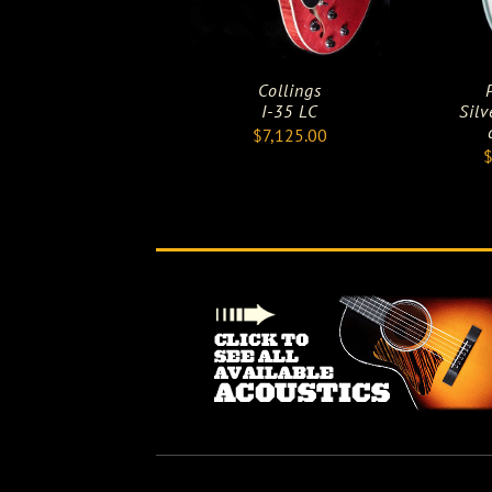
Collings
I-35 LC
Silv
$
7,125.00