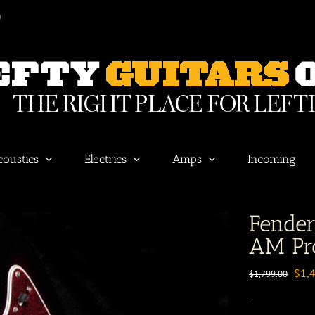
m
coustics
Electrics
Amps
Incoming
Fende
AM Pro
Orig
$
1,
$
1,799.00
pric
-
was: