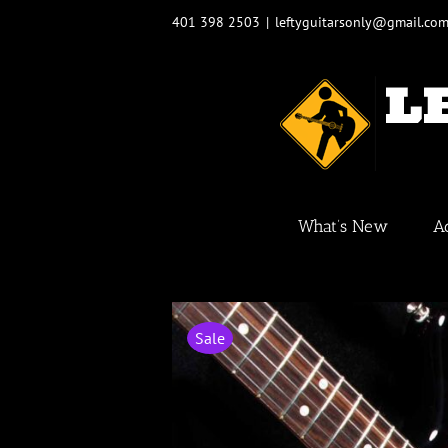
Skip
401 398 2503
|
leftyguitarsonly@gmail.co
to
content
What’s New
A
Sale