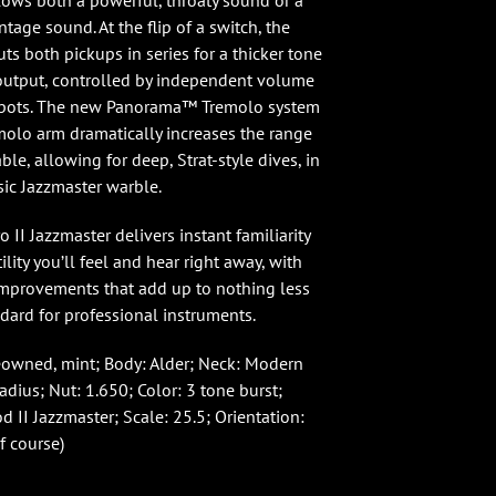
llows both a powerful, throaty sound or a
tage sound. At the flip of a switch, the
uts both pickups in series for a thicker tone
output, controlled by independent volume
r pots. The new Panorama™ Tremolo system
molo arm dramatically increases the range
able, allowing for deep, Strat-style dives, in
sic Jazzmaster warble.
 II Jazzmaster delivers instant familiarity
ility you’ll feel and hear right away, with
mprovements that add up to nothing less
dard for professional instruments.
eowned, mint; Body: Alder; Neck: Modern
radius; Nut: 1.650; Color: 3 tone burst;
 II Jazzmaster; Scale: 25.5; Orientation:
f course)