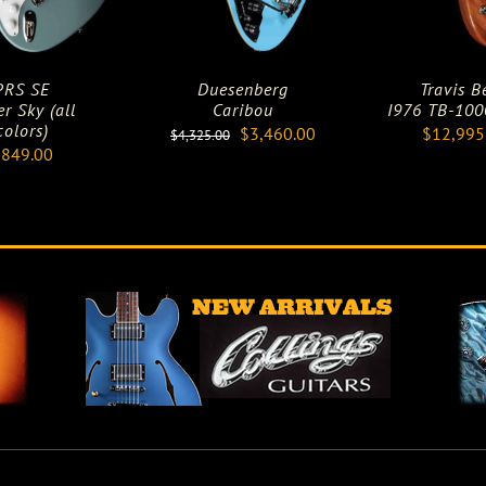
PRS SE
Duesenberg
Travis B
er Sky (all
Caribou
I976 TB-1000
colors)
Original
Current
$
3,460.00
$
12,995
$
4,325.00
$
849.00
price
price
was:
is:
$4,325.00.
$3,460.00.