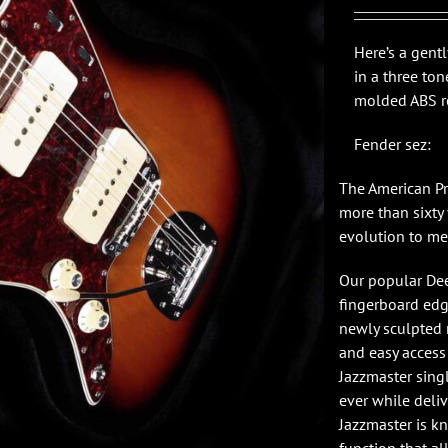
$1,7
Here’s a gent
in a three to
molded ABS ro
Fender sez:
The American Pr
more than sixty 
evolution to me
Our popular Dee
fingerboard edge
newly sculpted 
and easy access
Jazzmaster singl
ever while deli
Jazzmaster is k