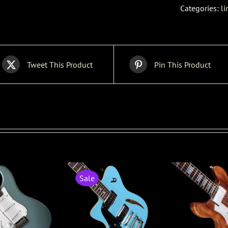
Categories:
li
Tweet This Product
Pin This Product
Sale