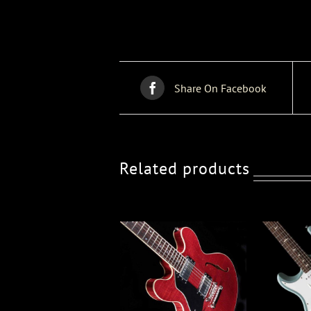
Share On Facebook
Related products