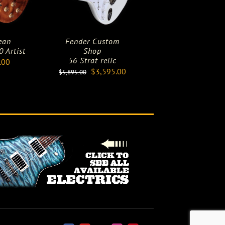
ean
Fender Custom
 Artist
Shop
56 Strat relic
.00
Original
Current
$
3,595.00
$
5,895.00
price
price
was:
is:
$5,895.00.
$3,595.00.