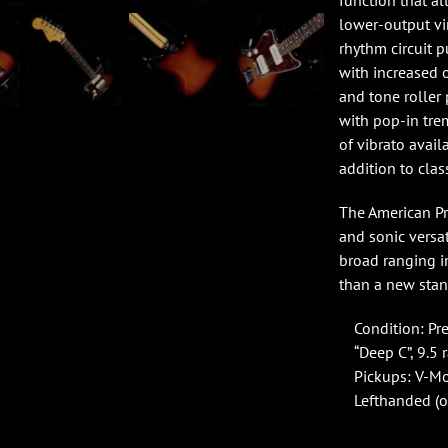
function that a
lower-output vin
rhythm circuit p
with increased 
and tone rolle
with pop-in tre
of vibrato avail
addition to clas
The American Pro
and sonic versat
broad ranging i
than a new stan
Condition: Pr
“Deep C”, 9.5 
Pickups: V-Mod
Lefthanded (o