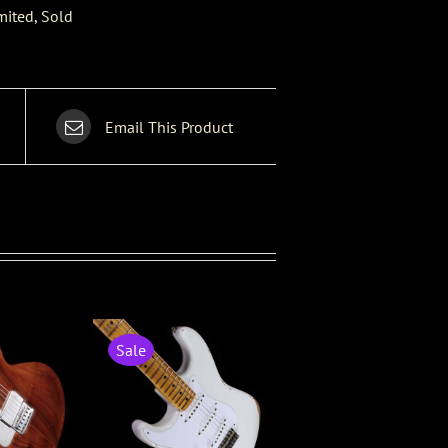
mited
,
Sold
Email This Product
Sale