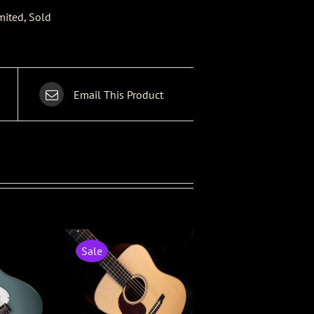
mited
,
Sold
Email This Product
Sale