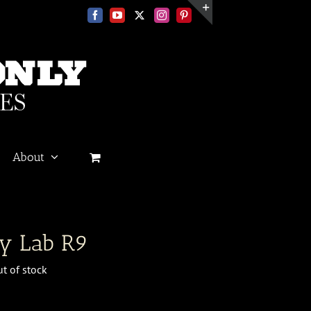
Facebook
YouTube
X
Instagram
Pinterest
Toggle
Sliding
Bar
Area
About
n
y Lab R9
t of stock