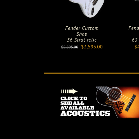
Fender Custom
Fend
Shop
56 Strat relic
63
Original
Current
$
3,595.00
$
$
5,895.00
price
price
was:
is:
$5,895.00.
$3,595.00.