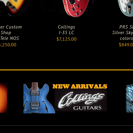
er Custom
Collings
PRS S
Shop
I-35 LC
Silver Sky
 Tele NOS
colors
$
7,125.00
4,250.00
$
849.