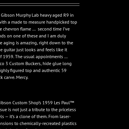
2 Gibson Murphy Lab heavy aged R9 in
with a made to measure handpicked top
ce chevron flame … second time I’ve
ds on one of these and I am duly
e aging is amazing, right down to the
he guitar just looks and feels like it
of 1959. The usual appointments …
co 3 Custom Buckers, hide glue long
ighly figured top and authentic 59
 carve. Mercy.
“Gibson Custom Shop’s 1959 Les Paul™
ue is not just a tribute to the priceless
s — it’s a clone of them. From laser-
sions to chemically-recreated plastics