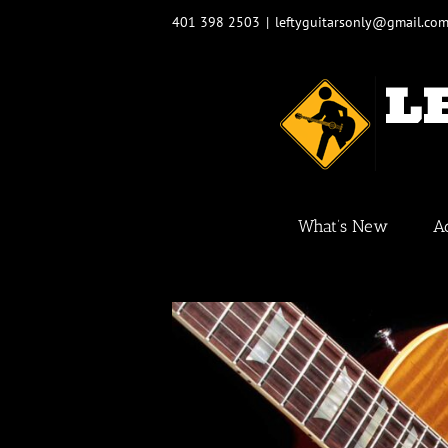
Skip
401 398 2503
|
leftyguitarsonly@gmail.co
to
content
What’s New
A