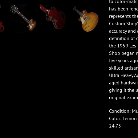
to color-matc
has been rend
represents th
Custom Shop’s
accuracy and a
definition of 
the 1959 Les 
Shop began ma
five years ago
skilled artis
Ultra Heavy A
aged hardware
giving it the 
original exam
Condition: M
Color: Lemon 
24.75