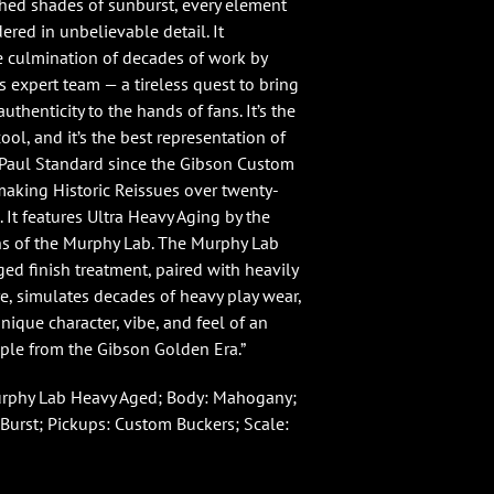
hed shades of sunburst, every element
ered in unbelievable detail. It
e culmination of decades of work by
 expert team — a tireless quest to bring
uthenticity to the hands of fans. It’s the
cool, and it’s the best representation of
Paul Standard since the Gibson Custom
king Historic Reissues over twenty-
. It features Ultra Heavy Aging by the
ans of the Murphy Lab. The Murphy Lab
ged finish treatment, paired with heavily
, simulates decades of heavy play wear,
unique character, vibe, and feel of an
ple from the Gibson Golden Era.”
urphy Lab Heavy Aged; Body: Mahogany;
Burst; Pickups: Custom Buckers; Scale: