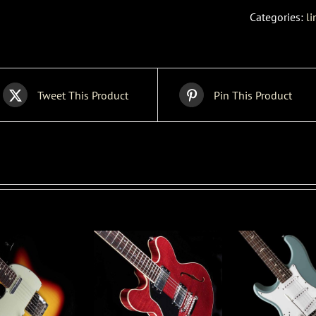
Categories:
li
Tweet This Product
Pin This Product