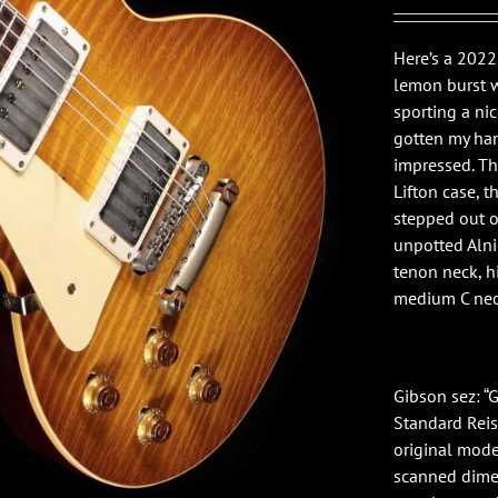
Here’s a 202
lemon burst 
sporting a ni
gotten my han
impressed. Th
Lifton case, t
stepped out 
unpotted Alni
tenon neck, h
medium C neck
Gibson sez: 
Standard Reiss
original model
scanned dimen