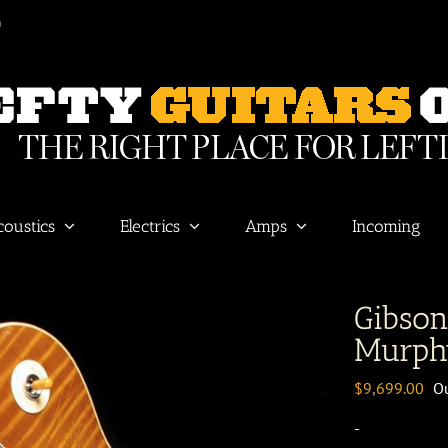
m
coustics
Electrics
Amps
Incoming
Gibso
Murph
$
9,699.00
Ou
-