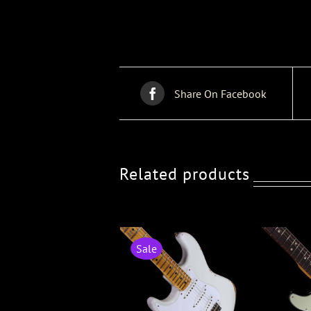
Share On Facebook
Related products
Sale